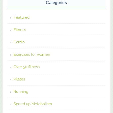
Categories
Featured
Fitness
Cardio
Exercises for women
Over 50 fitness
Pilates
Running
Speed up Metabolism