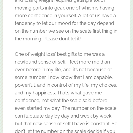
and losing weight requires getting a lot of
moving parts into gear, one of which is having
more confidence in yourself. A lot of us have a
tendency to let our mood for the day depend
on the number we see on the scale first thing in
the morning. Please don’t let it!
One of weight loss’ best gifts to me was a
newfound sense of self. I feel more me than
ever before in my life, and it’s not because of
some number. I now know that I am capable,
powerful, and in control of my life, my choices,
and my happiness. That’s what gave me
confidence, not what the scale said before I
even started my day. The number on the scale
can fluctuate day by day and week by week,
but that new sense of self I have is constant. So
don’t let the number on the scale decide if you