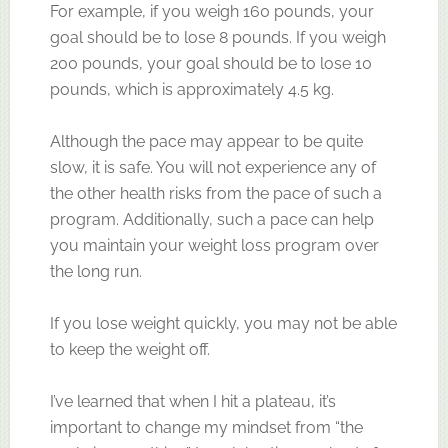
For example, if you weigh 160 pounds, your
goal should be to lose 8 pounds. If you weigh
200 pounds, your goal should be to lose 10
pounds, which is approximately 4.5 kg.
Although the pace may appear to be quite
slow, it is safe. You will not experience any of
the other health risks from the pace of such a
program. Additionally, such a pace can help
you maintain your weight loss program over
the long run.
If you lose weight quickly, you may not be able
to keep the weight off.
I’ve learned that when I hit a plateau, it’s
important to change my mindset from “the