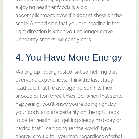
enjoying healthier foods is a big
accomplishment, even if it doesn’t show on the
scale. A good sign that you are heading in the
right direction is when you no longer crave
unhealthy snacks like candy bars.
4. You Have More Energy
Waking up feeling rested isn’t something that
everyone experiences. I think the last study I
read said that the average person hits their
snooze button three times. So, when that starts
happening, you’ll know you’re doing right by
your body and are certainly on the right track
to better health. Not getting sleepy mid-day or
having that “I can conquer the world” type
energy should tell you that, regardless of what