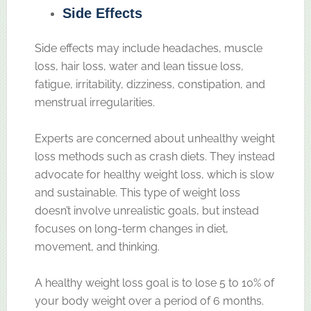
Side Effects
Side effects may include headaches, muscle
loss, hair loss, water and lean tissue loss,
fatigue, irritability, dizziness, constipation, and
menstrual irregularities.
Experts are concerned about unhealthy weight
loss methods such as crash diets. They instead
advocate for healthy weight loss, which is slow
and sustainable. This type of weight loss
doesn’t involve unrealistic goals, but instead
focuses on long-term changes in diet,
movement, and thinking.
A healthy weight loss goal is to lose 5 to 10% of
your body weight over a period of 6 months.