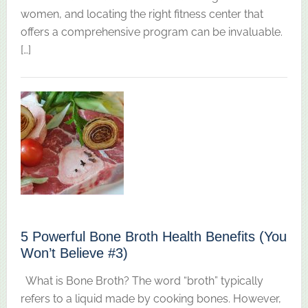
women, and locating the right fitness center that
offers a comprehensive program can be invaluable.
[…]
5 Powerful Bone Broth Health Benefits (You
Won’t Believe #3)
What is Bone Broth? The word “broth” typically
refers to a liquid made by cooking bones. However,