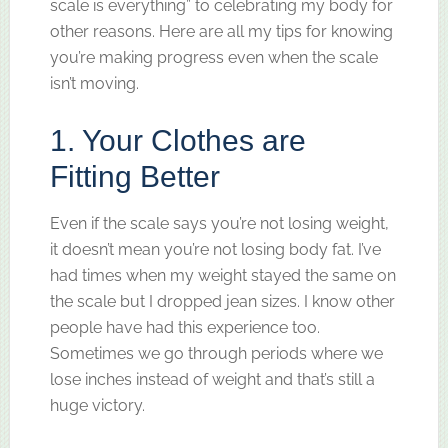
scale is everything” to celebrating my body for
other reasons. Here are all my tips for knowing
you’re making progress even when the scale
isn’t moving.
1. Your Clothes are
Fitting Better
Even if the scale says you’re not losing weight,
it doesn’t mean you’re not losing body fat. I’ve
had times when my weight stayed the same on
the scale but I dropped jean sizes. I know other
people have had this experience too.
Sometimes we go through periods where we
lose inches instead of weight and that’s still a
huge victory.