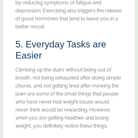
by reducing symptoms of fatigue and
depression. Exercising also triggers the release
of good hormones that tend to leave you in a
better mood.
5. Everyday Tasks are
Easier
Climbing up the stairs without being out of
breath, not being exhausted after doing simple
chores, and not getting tired after mowing the
lawn are some of the small things that people
who have never had weight issues would
never think would be rewarding. However,
when you are getting healthier and losing
weight, you definitely notice these things.