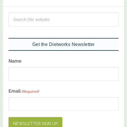
Get the Dietworks Newsletter
Name
First
Email
(Required)
NEWSLETTER SIGN UP