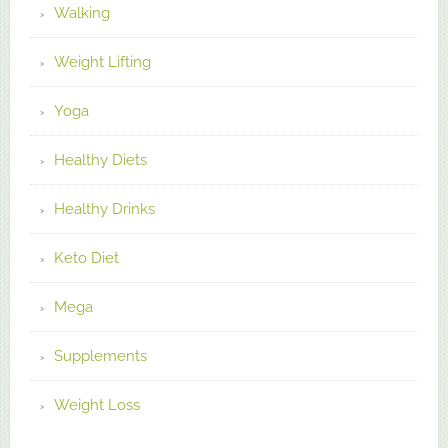
Walking
Weight Lifting
Yoga
Healthy Diets
Healthy Drinks
Keto Diet
Mega
Supplements
Weight Loss