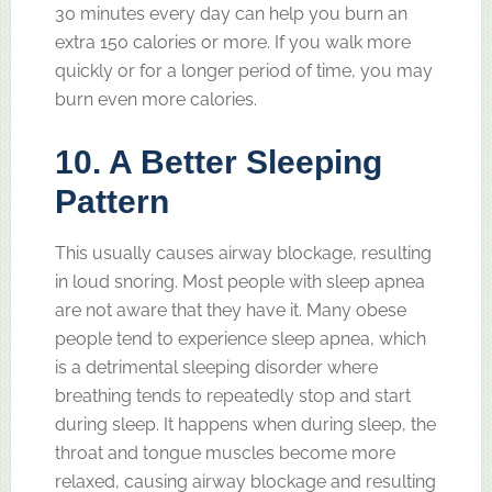
30 minutes every day can help you burn an
extra 150 calories or more. If you walk more
quickly or for a longer period of time, you may
burn even more calories.
10. A Better Sleeping
Pattern
This usually causes airway blockage, resulting
in loud snoring. Most people with sleep apnea
are not aware that they have it. Many obese
people tend to experience sleep apnea, which
is a detrimental sleeping disorder where
breathing tends to repeatedly stop and start
during sleep. It happens when during sleep, the
throat and tongue muscles become more
relaxed, causing airway blockage and resulting