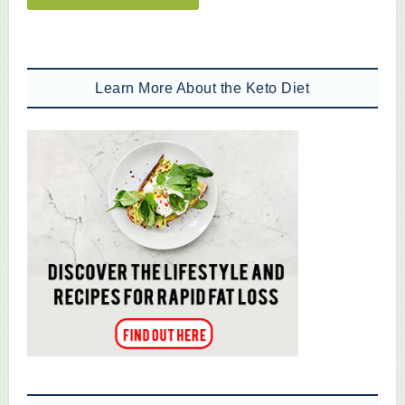
Learn More About the Keto Diet