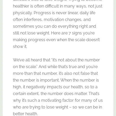
healthier is often difficult in many ways, not just
physically. Progress is never linear, daily life
often interferes, motivation changes, and
sometimes you can do everything right and
still not lose weight. Here are 7 signs you’re
making progress even when the scale doesn’t
show it.
We’ve all heard that “it’s not about the number
on the scale.” And while that’s true and you’re
more than that number, it’s also not false that
the number is important. When the number is
high, it negatively impacts our health, so to a
certain extent, the number does matter. That’s
why it’s such a motivating factor for many of us
who are trying to lose weight – so we can be in
better health.