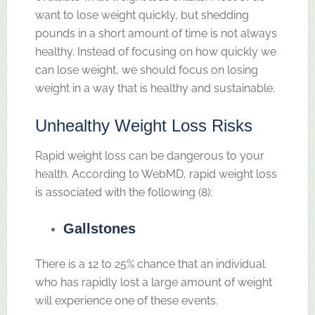
want to lose weight quickly, but shedding
pounds in a short amount of time is not always
healthy. Instead of focusing on how quickly we
can lose weight, we should focus on losing
weight in a way that is healthy and sustainable.
Unhealthy Weight Loss Risks
Rapid weight loss can be dangerous to your
health. According to WebMD, rapid weight loss
is associated with the following (8):
Gallstones
There is a 12 to 25% chance that an individual
who has rapidly lost a large amount of weight
will experience one of these events.