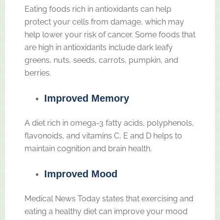
Eating foods rich in antioxidants can help
protect your cells from damage, which may
help lower your risk of cancer. Some foods that
are high in antioxidants include dark leafy
greens, nuts, seeds, carrots, pumpkin, and
berries.
Improved Memory
A diet rich in omega-3 fatty acids, polyphenols,
flavonoids, and vitamins C, E and D helps to
maintain cognition and brain health.
Improved Mood
Medical News Today states that exercising and
eating a healthy diet can improve your mood