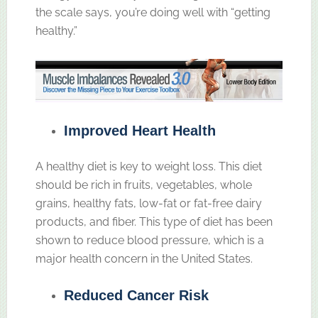
the scale says, you’re doing well with “getting
healthy.”
Improved Heart Health
A healthy diet is key to weight loss. This diet
should be rich in fruits, vegetables, whole
grains, healthy fats, low-fat or fat-free dairy
products, and fiber. This type of diet has been
shown to reduce blood pressure, which is a
major health concern in the United States.
Reduced Cancer Risk