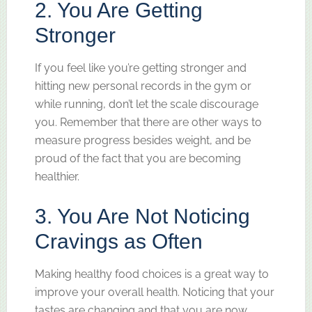
2. You Are Getting
Stronger
If you feel like you’re getting stronger and
hitting new personal records in the gym or
while running, don’t let the scale discourage
you. Remember that there are other ways to
measure progress besides weight, and be
proud of the fact that you are becoming
healthier.
3. You Are Not Noticing
Cravings as Often
Making healthy food choices is a great way to
improve your overall health. Noticing that your
tastes are changing and that you are now