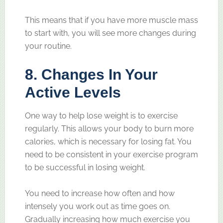
This means that if you have more muscle mass
to start with, you will see more changes during
your routine.
8. Changes In Your
Active Levels
One way to help lose weight is to exercise
regularly. This allows your body to burn more
calories, which is necessary for losing fat. You
need to be consistent in your exercise program
to be successful in losing weight.
You need to increase how often and how
intensely you work out as time goes on.
Gradually increasing how much exercise you