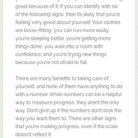
great because of it. If you can identify with six
of the following signs, then it’s likely that you’re
feeling very good about yourself. Your clothes
are loose-fitting, you can run more easily,
you’re sleeping better, you’re getting more
things done, you walk into a room with
confidence, and you’re trying new things
because you’re not afraid to fail.
There are many benefits to taking care of
yourself, and none of them have anything to do
with a number. While numbers can be a helpful
way to measure progress, they aren’t the only
way. Don’t give up if the numbers don’t look the
way you want them to. There are other signs
that you’re making progress, even if the scale
doesn’t reflect it.