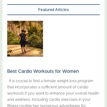
Featured Articles
Best Cardio Workouts for Women
It is crucial to find a female weight loss program
that incorporates a sufficient amount of cardio
workouts if you want to enhance your overall health
and wellness. Including cardio exercises in your
fitness routine has numerous advantages for