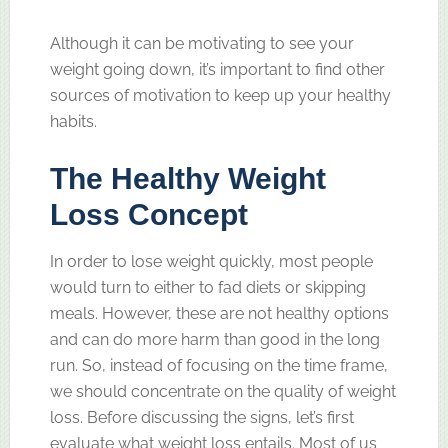
Although it can be motivating to see your
weight going down, it’s important to find other
sources of motivation to keep up your healthy
habits.
The Healthy Weight
Loss Concept
In order to lose weight quickly, most people
would turn to either to fad diets or skipping
meals. However, these are not healthy options
and can do more harm than good in the long
run. So, instead of focusing on the time frame,
we should concentrate on the quality of weight
loss. Before discussing the signs, let’s first
evaluate what weight loss entails. Most of us