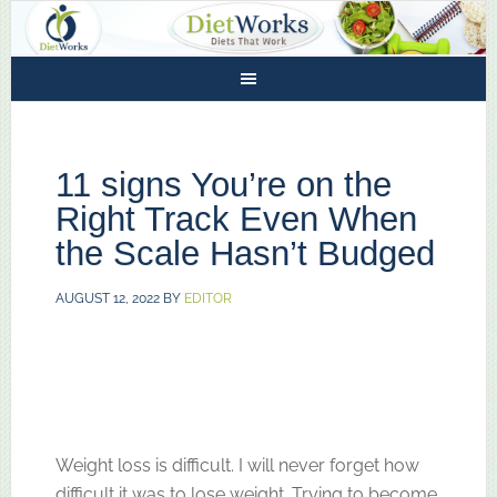
11 signs You’re on the
Right Track Even When
the Scale Hasn’t Budged
AUGUST 12, 2022
BY
EDITOR
Weight loss is difficult. I will never forget how
difficult it was to lose weight. Trying to become