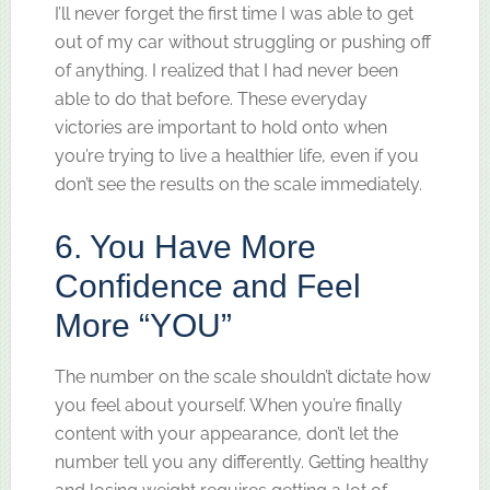
I’ll never forget the first time I was able to get
out of my car without struggling or pushing off
of anything. I realized that I had never been
able to do that before. These everyday
victories are important to hold onto when
you’re trying to live a healthier life, even if you
don’t see the results on the scale immediately.
6. You Have More
Confidence and Feel
More “YOU”
The number on the scale shouldn’t dictate how
you feel about yourself. When you’re finally
content with your appearance, don’t let the
number tell you any differently. Getting healthy