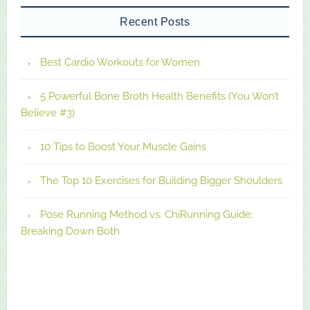
Recent Posts
Best Cardio Workouts for Women
5 Powerful Bone Broth Health Benefits (You Won’t
Believe #3)
10 Tips to Boost Your Muscle Gains
The Top 10 Exercises for Building Bigger Shoulders
Pose Running Method vs. ChiRunning Guide:
Breaking Down Both