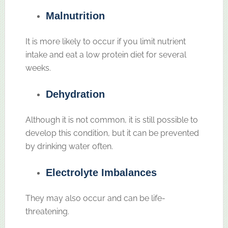
Malnutrition
It is more likely to occur if you limit nutrient
intake and eat a low protein diet for several
weeks.
Dehydration
Although it is not common, it is still possible to
develop this condition, but it can be prevented
by drinking water often.
Electrolyte Imbalances
They may also occur and can be life-
threatening.