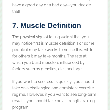
have a good day or a bad day—you decide
that!
7. Muscle Definition
The physical sign of losing weight that you
may notice first is muscle definition. For some
people it may take weeks to notice this, while
for others it may take months. The rate at
which you build muscle is influenced by
factors such as genetics, diet, and age.
If you want to see results quickly, you should
take on a challenging and consistent exercise
regime. However, if you want to see long-term
results, you should take on a strength training
program.