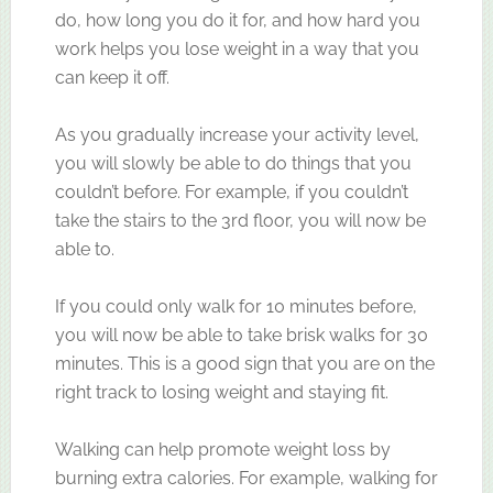
do, how long you do it for, and how hard you
work helps you lose weight in a way that you
can keep it off.
As you gradually increase your activity level,
you will slowly be able to do things that you
couldn’t before. For example, if you couldn’t
take the stairs to the 3rd floor, you will now be
able to.
If you could only walk for 10 minutes before,
you will now be able to take brisk walks for 30
minutes. This is a good sign that you are on the
right track to losing weight and staying fit.
Walking can help promote weight loss by
burning extra calories. For example, walking for