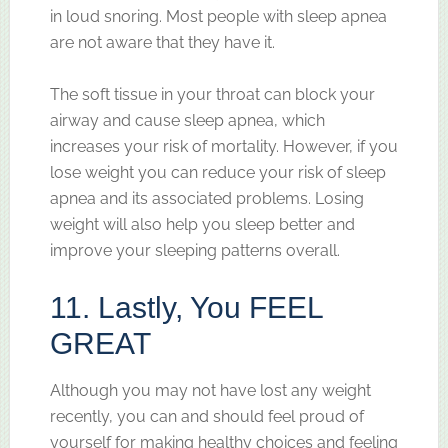
in loud snoring. Most people with sleep apnea
are not aware that they have it.
The soft tissue in your throat can block your
airway and cause sleep apnea, which
increases your risk of mortality. However, if you
lose weight you can reduce your risk of sleep
apnea and its associated problems. Losing
weight will also help you sleep better and
improve your sleeping patterns overall.
11. Lastly, You FEEL
GREAT
Although you may not have lost any weight
recently, you can and should feel proud of
yourself for making healthy choices and feeling