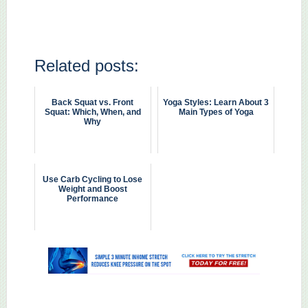
Related posts:
Back Squat vs. Front
Yoga Styles: Learn About 3
Squat: Which, When, and
Main Types of Yoga
Why
Use Carb Cycling to Lose
Weight and Boost
Performance