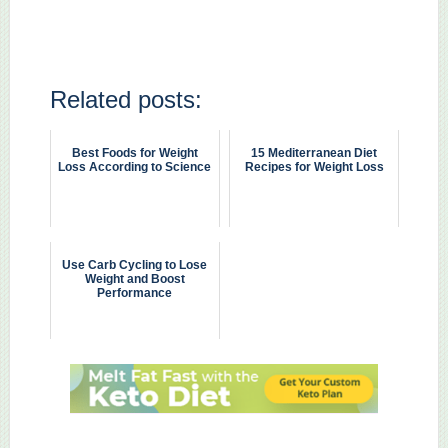
Related posts:
Best Foods for Weight
15 Mediterranean Diet
Loss According to Science
Recipes for Weight Loss
Use Carb Cycling to Lose
Weight and Boost
Performance