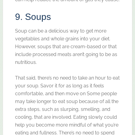
9. Soups
Soup can be a delicious way to get more
vegetables and whole grains into your diet.
However, soups that are cream-based or that
include processed meats aren’t going to be as
nutritious.
That said, there’s no need to take an hour to eat
your soup. Savor it for as long as it feels
comfortable, and then move on Some people
may take longer to eat soup because of all the
extra steps, such as slurping, smelling, and
cooling, that are involved. Eating slowly could
help you become more mindful of what you’re
eating and fullness. There’s no need to spend