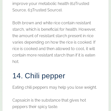
improve your metabolic health (62Trusted
Source, 63Trusted Source).
Both brown and white rice contain resistant
starch, which is beneficial for health. However,
the amount of resistant starch present in rice
varies depending on how the rice is cooked. If
rice is cooked and then allowed to cool, it will
contain more resistant starch than if it is eaten
hot.
14. Chili pepper
Eating chili peppers may help you lose weight.
Capsaicin is the substance that gives hot
peppers their spicy taste.