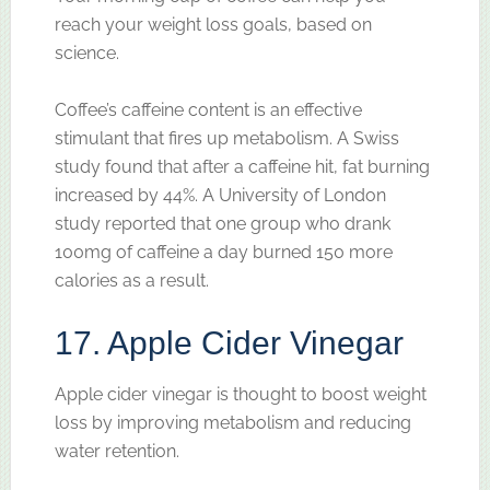
reach your weight loss goals, based on
science.
Coffee’s caffeine content is an effective
stimulant that fires up metabolism. A Swiss
study found that after a caffeine hit, fat burning
increased by 44%. A University of London
study reported that one group who drank
100mg of caffeine a day burned 150 more
calories as a result.
17. Apple Cider Vinegar
Apple cider vinegar is thought to boost weight
loss by improving metabolism and reducing
water retention.