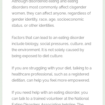
Although disordered eating and eating
disorders most commonly affect cisgender
women, they can affect anyone, regardless of
gender identity, race, age, socioeconomic
status, or other identities.
Factors that can lead to an eating disorder
include biology, social pressures, culture, and
the environment. It is not solely caused by
being exposed to diet culture.
If you are struggling with your diet, talking to a
healthcare professional, such as a registered
dietitian, can help you feel more empowered.
If you need help with an eating disorder, you
can talk to a trained volunteer at the National
Eating Disorders Association helpline. The