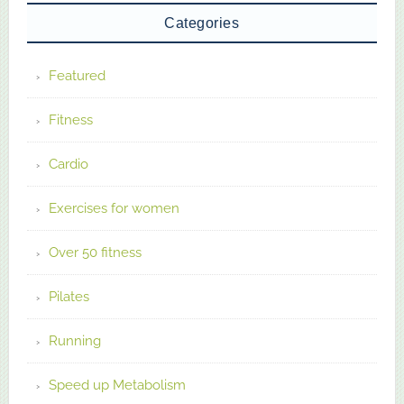
Categories
Featured
Fitness
Cardio
Exercises for women
Over 50 fitness
Pilates
Running
Speed up Metabolism