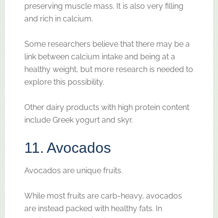
preserving muscle mass. It is also very filling
and rich in calcium.
Some researchers believe that there may be a
link between calcium intake and being at a
healthy weight, but more research is needed to
explore this possibility.
Other dairy products with high protein content
include Greek yogurt and skyr.
11. Avocados
Avocados are unique fruits.
While most fruits are carb-heavy, avocados
are instead packed with healthy fats. In