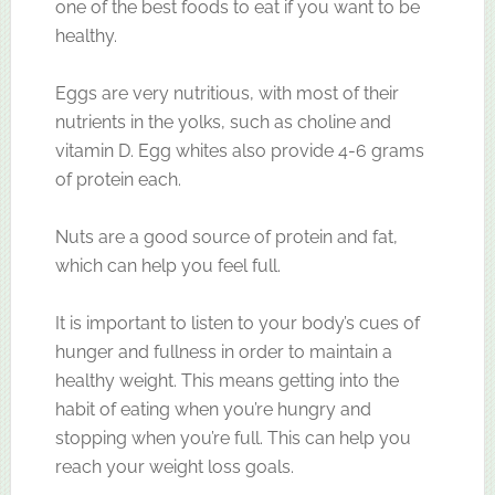
one of the best foods to eat if you want to be
healthy.
Eggs are very nutritious, with most of their
nutrients in the yolks, such as choline and
vitamin D. Egg whites also provide 4-6 grams
of protein each.
Nuts are a good source of protein and fat,
which can help you feel full.
It is important to listen to your body’s cues of
hunger and fullness in order to maintain a
healthy weight. This means getting into the
habit of eating when you’re hungry and
stopping when you’re full. This can help you
reach your weight loss goals.