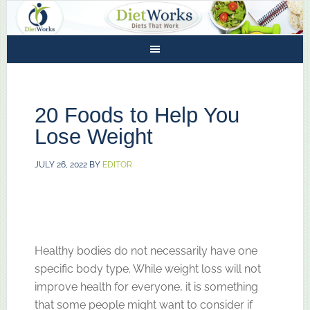
20 Foods to Help You
Lose Weight
JULY 26, 2022
BY
EDITOR
Healthy bodies do not necessarily have one
specific body type. While weight loss will not
improve health for everyone, it is something
that some people might want to consider if