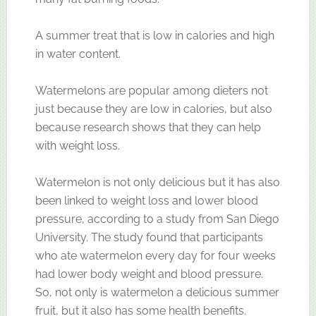
A summer treat that is low in calories and high
in water content.
Watermelons are popular among dieters not
just because they are low in calories, but also
because research shows that they can help
with weight loss.
Watermelon is not only delicious but it has also
been linked to weight loss and lower blood
pressure, according to a study from San Diego
University. The study found that participants
who ate watermelon every day for four weeks
had lower body weight and blood pressure.
So, not only is watermelon a delicious summer
fruit, but it also has some health benefits.