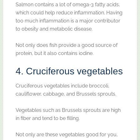
Salmon contains a lot of omega-3 fatty acids,
which could help reduce inflammation. Having
too much inflammation is a major contributor
to obesity and metabolic disease.
Not only does fish provide a good source of
protein, but it also contains iodine.
4. Cruciferous vegetables
Cruciferous vegetables include broccoli,
cauliflower, cabbage, and Brussels sprouts.
Vegetables such as Brussels sprouts are high
in fiber and tend to be filling.
Not only are these vegetables good for you,