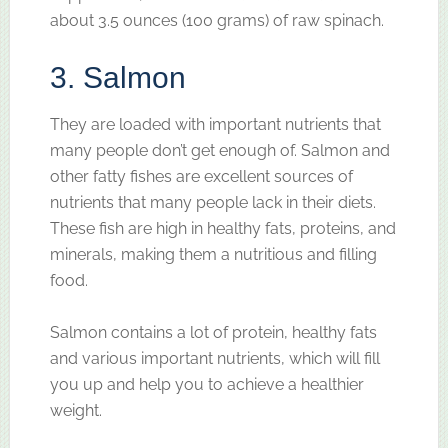
about 3.5 ounces (100 grams) of raw spinach.
3. Salmon
They are loaded with important nutrients that
many people don’t get enough of. Salmon and
other fatty fishes are excellent sources of
nutrients that many people lack in their diets.
These fish are high in healthy fats, proteins, and
minerals, making them a nutritious and filling
food.
Salmon contains a lot of protein, healthy fats
and various important nutrients, which will fill
you up and help you to achieve a healthier
weight.