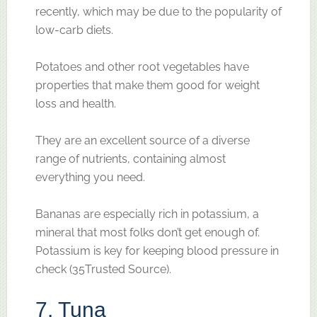
recently, which may be due to the popularity of
low-carb diets.
Potatoes and other root vegetables have
properties that make them good for weight
loss and health.
They are an excellent source of a diverse
range of nutrients, containing almost
everything you need.
Bananas are especially rich in potassium, a
mineral that most folks don’t get enough of.
Potassium is key for keeping blood pressure in
check (35Trusted Source).
7. Tuna