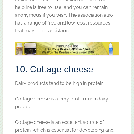
helpline is free to use, and you can remain
anonymous if you wish. The association also
has a range of free and low-cost resources
that may be of assistance.
10. Cottage cheese
Dairy products tend to be high in protein.
Cottage cheese is a very protein-rich dairy
product.
Cottage cheese is an excellent source of
protein, which is essential for developing and