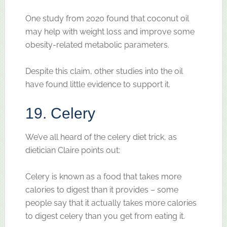
One study from 2020 found that coconut oil
may help with weight loss and improve some
obesity-related metabolic parameters.
Despite this claim, other studies into the oil
have found little evidence to support it.
19. Celery
We’ve all heard of the celery diet trick, as
dietician Claire points out:
Celery is known as a food that takes more
calories to digest than it provides – some
people say that it actually takes more calories
to digest celery than you get from eating it.