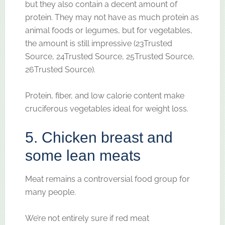
but they also contain a decent amount of
protein. They may not have as much protein as
animal foods or legumes, but for vegetables,
the amount is still impressive (23Trusted
Source, 24Trusted Source, 25Trusted Source,
26Trusted Source).
Protein, fiber, and low calorie content make
cruciferous vegetables ideal for weight loss.
5. Chicken breast and
some lean meats
Meat remains a controversial food group for
many people.
We’re not entirely sure if red meat