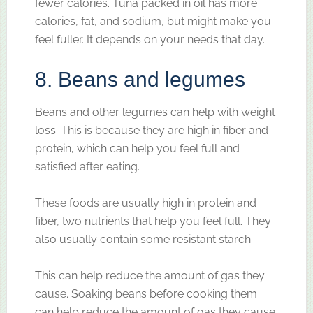
fewer calories. Tuna packed in oil has more
calories, fat, and sodium, but might make you
feel fuller. It depends on your needs that day.
8. Beans and legumes
Beans and other legumes can help with weight
loss. This is because they are high in fiber and
protein, which can help you feel full and
satisfied after eating.
These foods are usually high in protein and
fiber, two nutrients that help you feel full. They
also usually contain some resistant starch.
This can help reduce the amount of gas they
cause. Soaking beans before cooking them
can help reduce the amount of gas they cause.