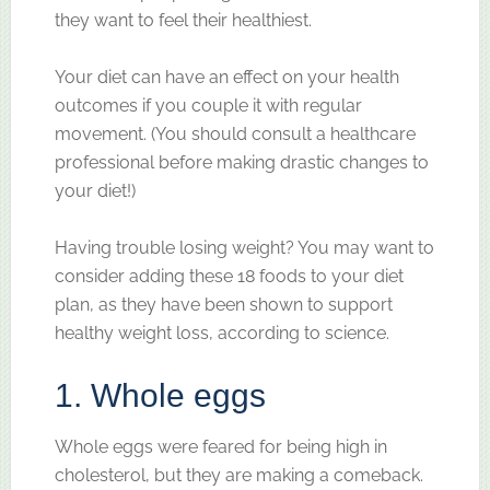
they want to feel their healthiest.
Your diet can have an effect on your health
outcomes if you couple it with regular
movement. (You should consult a healthcare
professional before making drastic changes to
your diet!)
Having trouble losing weight? You may want to
consider adding these 18 foods to your diet
plan, as they have been shown to support
healthy weight loss, according to science.
1. Whole eggs
Whole eggs were feared for being high in
cholesterol, but they are making a comeback.