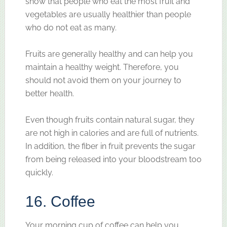
show that people who eat the most fruit and
vegetables are usually healthier than people
who do not eat as many.
Fruits are generally healthy and can help you
maintain a healthy weight. Therefore, you
should not avoid them on your journey to
better health.
Even though fruits contain natural sugar, they
are not high in calories and are full of nutrients.
In addition, the fiber in fruit prevents the sugar
from being released into your bloodstream too
quickly.
16. Coffee
Your morning cup of coffee can help you