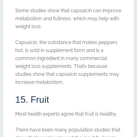
Some studies show that capsaicin can improve
metabolism and fullness, which may help with
weight loss.
Capsaicin, the substance that makes peppers
hot, is sold in supplement form and is a
common ingredient in many commercial
weight loss supplements. That’s because
studies show that capsaicin supplements may
increase metabolism.
15. Fruit
Most health experts agree that fruit is healthy.
There have been many population studies that