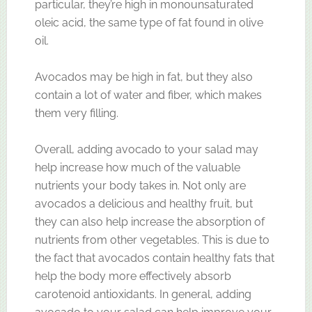
particular, they’re high in monounsaturated
oleic acid, the same type of fat found in olive
oil.
Avocados may be high in fat, but they also
contain a lot of water and fiber, which makes
them very filling.
Overall, adding avocado to your salad may
help increase how much of the valuable
nutrients your body takes in. Not only are
avocados a delicious and healthy fruit, but
they can also help increase the absorption of
nutrients from other vegetables. This is due to
the fact that avocados contain healthy fats that
help the body more effectively absorb
carotenoid antioxidants. In general, adding