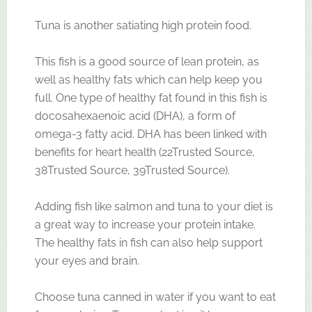
Tuna is another satiating high protein food.
This fish is a good source of lean protein, as
well as healthy fats which can help keep you
full. One type of healthy fat found in this fish is
docosahexaenoic acid (DHA), a form of
omega-3 fatty acid. DHA has been linked with
benefits for heart health (22Trusted Source,
38Trusted Source, 39Trusted Source).
Adding fish like salmon and tuna to your diet is
a great way to increase your protein intake.
The healthy fats in fish can also help support
your eyes and brain.
Choose tuna canned in water if you want to eat