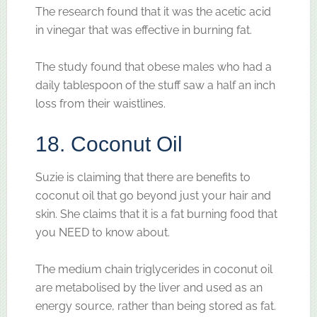
The research found that it was the acetic acid
in vinegar that was effective in burning fat.
The study found that obese males who had a
daily tablespoon of the stuff saw a half an inch
loss from their waistlines.
18. Coconut Oil
Suzie is claiming that there are benefits to
coconut oil that go beyond just your hair and
skin. She claims that it is a fat burning food that
you NEED to know about.
The medium chain triglycerides in coconut oil
are metabolised by the liver and used as an
energy source, rather than being stored as fat.