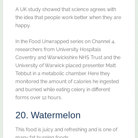
A UK study showed that science agrees with
the idea that people work better when they are
happy.
In the Food Unwrapped series on Channel 4,
researchers from University Hospitals
Coventry and Warwickshire NHS Trust and the
University of Warwick placed presenter Matt
Tebbut in a metabolic chamber. Here they
monitored the amount of calories he ingested
and burned while eating celery in different
forms over 12 hours.
20. Watermelon
This food is juicy and refreshing and is one of
many fat burning foods.