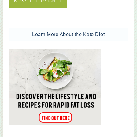
NEWSLETTER SIGN UP
Learn More About the Keto Diet