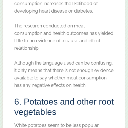
consumption increases the likelihood of
developing heart disease or diabetes.
The research conducted on meat
consumption and health outcomes has yielded
little to no evidence of a cause and effect
relationship.
Although the language used can be confusing,
it only means that there is not enough evidence
available to say whether meat consumption
has any negative effects on health.
6. Potatoes and other root
vegetables
White potatoes seem to be less popular