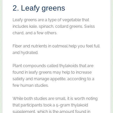
2. Leafy greens
Leafy greens are a type of vegetable that
includes kale, spinach, collard greens, Swiss
chard, and a few others.
Fiber and nutrients in oatmeal help you feel full
and hydrated.
Plant compounds called thylakoids that are
found in leafy greens may help to increase
satiety and manage appetite, according to a
few human studies.
While both studies are small, it is worth noting
that participants took a 5-gram thylakoid
supplement, which is the amount found in