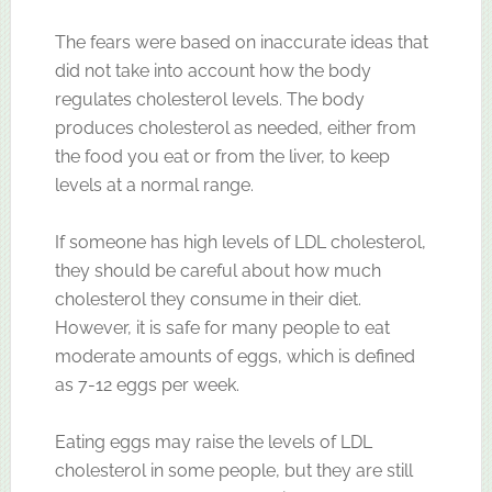
The fears were based on inaccurate ideas that
did not take into account how the body
regulates cholesterol levels. The body
produces cholesterol as needed, either from
the food you eat or from the liver, to keep
levels at a normal range.
If someone has high levels of LDL cholesterol,
they should be careful about how much
cholesterol they consume in their diet.
However, it is safe for many people to eat
moderate amounts of eggs, which is defined
as 7-12 eggs per week.
Eating eggs may raise the levels of LDL
cholesterol in some people, but they are still