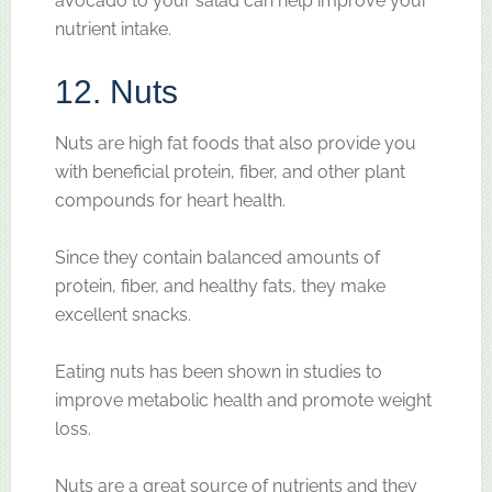
avocado to your salad can help improve your
nutrient intake.
12. Nuts
Nuts are high fat foods that also provide you
with beneficial protein, fiber, and other plant
compounds for heart health.
Since they contain balanced amounts of
protein, fiber, and healthy fats, they make
excellent snacks.
Eating nuts has been shown in studies to
improve metabolic health and promote weight
loss.
Nuts are a great source of nutrients and they