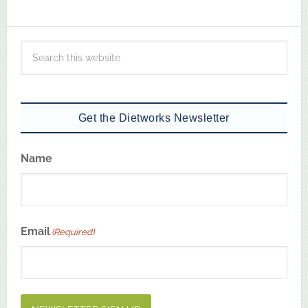
Get the Dietworks Newsletter
Name
First
Email
(Required)