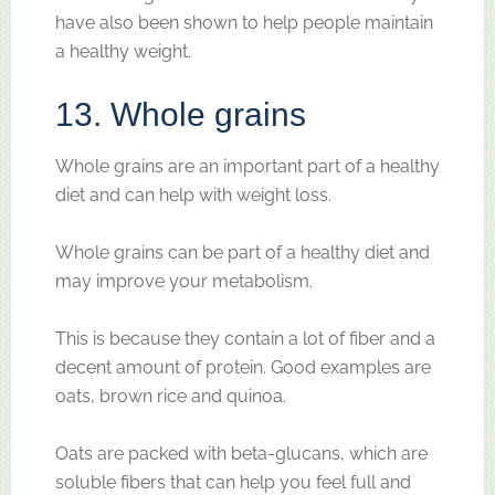
have also been shown to help people maintain
a healthy weight.
13. Whole grains
Whole grains are an important part of a healthy
diet and can help with weight loss.
Whole grains can be part of a healthy diet and
may improve your metabolism.
This is because they contain a lot of fiber and a
decent amount of protein. Good examples are
oats, brown rice and quinoa.
Oats are packed with beta-glucans, which are
soluble fibers that can help you feel full and