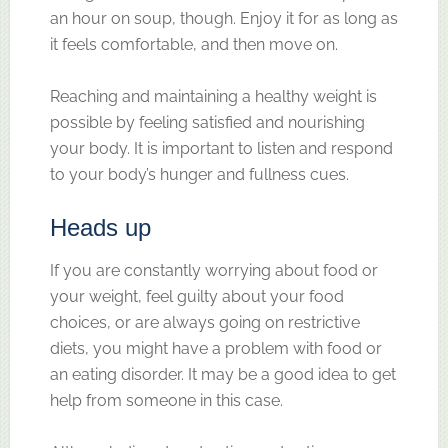
an hour on soup, though. Enjoy it for as long as
it feels comfortable, and then move on.
Reaching and maintaining a healthy weight is
possible by feeling satisfied and nourishing
your body. It is important to listen and respond
to your body’s hunger and fullness cues.
Heads up
If you are constantly worrying about food or
your weight, feel guilty about your food
choices, or are always going on restrictive
diets, you might have a problem with food or
an eating disorder. It may be a good idea to get
help from someone in this case.