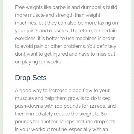
Free weights like barbells and dumbbells build
more muscle and strength than weight
machines, but they can also be more taxing on
your joints and muscles. Therefore, for certain
exercises, it is better to use machines in order
to avoid pain or other problems. You definitely
don’t want to get injured and have to miss out
on playing for weeks.
Drop Sets
A good way to increase blood flow to your
muscles and help them grow is to do tricep
push-downs with 100 pounds for 12 reps, and
then immediately reduce the weight to 60
pounds for another 12 reps. Include drop sets
in your workout routine, especially with an