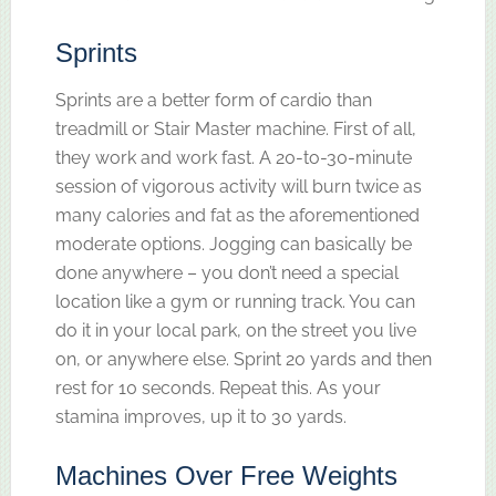
Sprints
Sprints are a better form of cardio than
treadmill or Stair Master machine. First of all,
they work and work fast. A 20-to-30-minute
session of vigorous activity will burn twice as
many calories and fat as the aforementioned
moderate options. Jogging can basically be
done anywhere – you don’t need a special
location like a gym or running track. You can
do it in your local park, on the street you live
on, or anywhere else. Sprint 20 yards and then
rest for 10 seconds. Repeat this. As your
stamina improves, up it to 30 yards.
Machines Over Free Weights