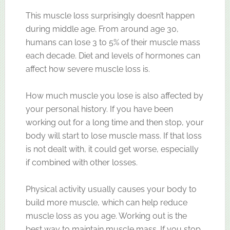
This muscle loss surprisingly doesn’t happen
during middle age. From around age 30,
humans can lose 3 to 5% of their muscle mass
each decade. Diet and levels of hormones can
affect how severe muscle loss is.
How much muscle you lose is also affected by
your personal history. If you have been
working out for a long time and then stop, your
body will start to lose muscle mass. If that loss
is not dealt with, it could get worse, especially
if combined with other losses.
Physical activity usually causes your body to
build more muscle, which can help reduce
muscle loss as you age. Working out is the
best way to maintain muscle mass. If you stop