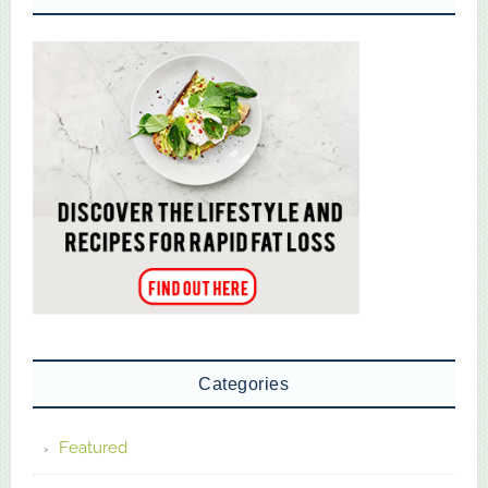
Categories
Featured