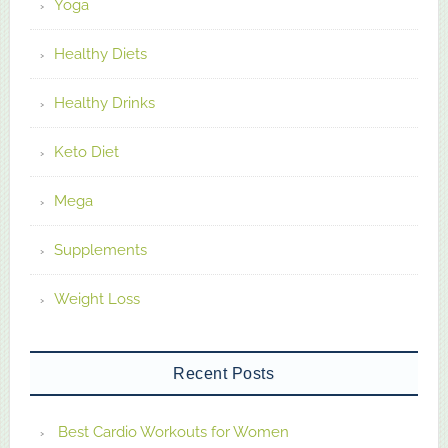
Yoga
Healthy Diets
Healthy Drinks
Keto Diet
Mega
Supplements
Weight Loss
Recent Posts
Best Cardio Workouts for Women