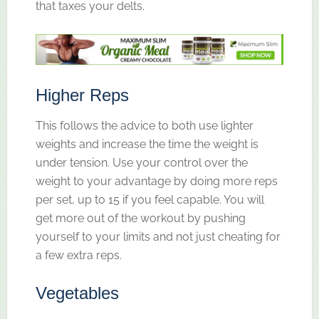
that taxes your delts.
Higher Reps
This follows the advice to both use lighter
weights and increase the time the weight is
under tension. Use your control over the
weight to your advantage by doing more reps
per set, up to 15 if you feel capable. You will
get more out of the workout by pushing
yourself to your limits and not just cheating for
a few extra reps.
Vegetables