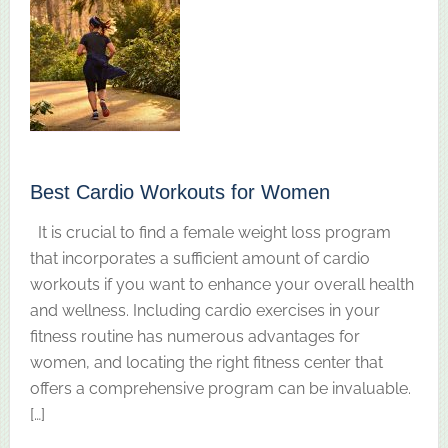
Best Cardio Workouts for Women
It is crucial to find a female weight loss program
that incorporates a sufficient amount of cardio
workouts if you want to enhance your overall health
and wellness. Including cardio exercises in your
fitness routine has numerous advantages for
women, and locating the right fitness center that
offers a comprehensive program can be invaluable.
[…]