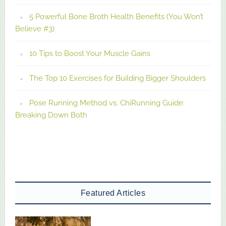
5 Powerful Bone Broth Health Benefits (You Won’t
Believe #3)
10 Tips to Boost Your Muscle Gains
The Top 10 Exercises for Building Bigger Shoulders
Pose Running Method vs. ChiRunning Guide:
Breaking Down Both
Featured Articles