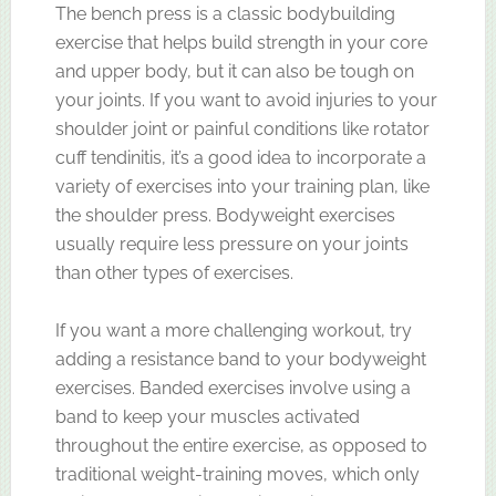
The bench press is a classic bodybuilding
exercise that helps build strength in your core
and upper body, but it can also be tough on
your joints. If you want to avoid injuries to your
shoulder joint or painful conditions like rotator
cuff tendinitis, it’s a good idea to incorporate a
variety of exercises into your training plan, like
the shoulder press. Bodyweight exercises
usually require less pressure on your joints
than other types of exercises.
If you want a more challenging workout, try
adding a resistance band to your bodyweight
exercises. Banded exercises involve using a
band to keep your muscles activated
throughout the entire exercise, as opposed to
traditional weight-training moves, which only