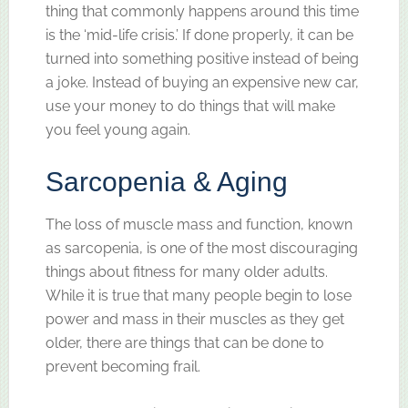
thing that commonly happens around this time
is the ‘mid-life crisis.’ If done properly, it can be
turned into something positive instead of being
a joke. Instead of buying an expensive new car,
use your money to do things that will make
you feel young again.
Sarcopenia & Aging
The loss of muscle mass and function, known
as sarcopenia, is one of the most discouraging
things about fitness for many older adults.
While it is true that many people begin to lose
power and mass in their muscles as they get
older, there are things that can be done to
prevent becoming frail.