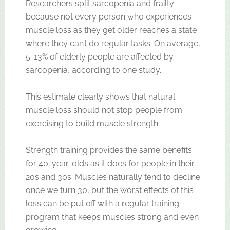
Researchers split sarcopenia and frailty
because not every person who experiences
muscle loss as they get older reaches a state
where they can’t do regular tasks. On average,
5-13% of elderly people are affected by
sarcopenia, according to one study.
This estimate clearly shows that natural
muscle loss should not stop people from
exercising to build muscle strength.
Strength training provides the same benefits
for 40-year-olds as it does for people in their
20s and 30s. Muscles naturally tend to decline
once we turn 30, but the worst effects of this
loss can be put off with a regular training
program that keeps muscles strong and even