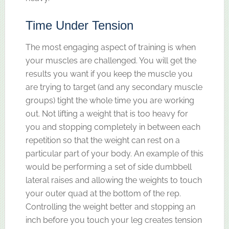
Time Under Tension
The most engaging aspect of training is when
your muscles are challenged. You will get the
results you want if you keep the muscle you
are trying to target (and any secondary muscle
groups) tight the whole time you are working
out. Not lifting a weight that is too heavy for
you and stopping completely in between each
repetition so that the weight can rest on a
particular part of your body. An example of this
would be performing a set of side dumbbell
lateral raises and allowing the weights to touch
your outer quad at the bottom of the rep.
Controlling the weight better and stopping an
inch before you touch your leg creates tension