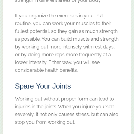
strength in different areas of your body.
If you organize the exercises in your PRT
routine, you can work your muscles to their
fullest potential, so they gain as much strength
as possible. You can build muscle and strength
by working out more intensely with rest days,
or by doing more reps more frequently at a
lower intensity. Either way, you will see
considerable health benefits.
Spare Your Joints
Working out without proper form can lead to
injuries in the joints. When you injure yourself
severely, it not only causes stress, but can also
stop you from working out.