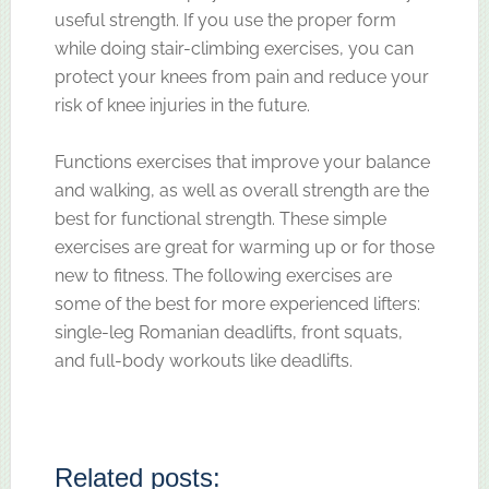
useful strength. If you use the proper form
while doing stair-climbing exercises, you can
protect your knees from pain and reduce your
risk of knee injuries in the future.
Functions exercises that improve your balance
and walking, as well as overall strength are the
best for functional strength. These simple
exercises are great for warming up or for those
new to fitness. The following exercises are
some of the best for more experienced lifters:
single-leg Romanian deadlifts, front squats,
and full-body workouts like deadlifts.
Related posts: