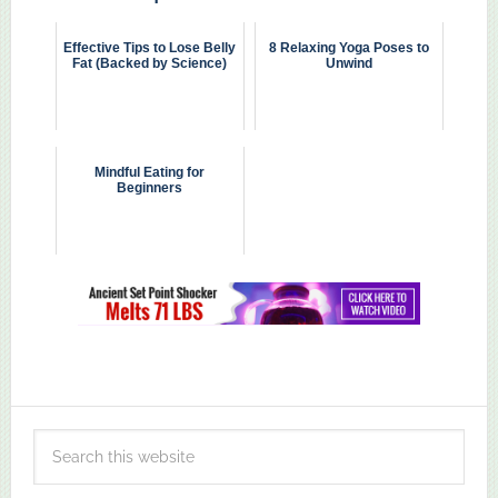
Effective Tips to Lose Belly
8 Relaxing Yoga Poses to
Fat (Backed by Science)
Unwind
Mindful Eating for
Beginners