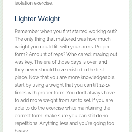
isolation exercise.
Lighter Weight
Remember when you first started working out?
The only thing that mattered was how much
weight you could lift with your arms. Proper
form? Amount of reps? Who cared; maxing out
was key. The era of those days is over, and
they never should have existed in the first
place. Now that you are more knowledgeable,
start by using a weight that you can lift 12-15
times with proper form. You don’t always have
to add more weight from set to set. If you are
able to do the exercise while maintaining the
correct form, make sure you can still do 10
repetitions. Anything less and you’re going too
heavy.