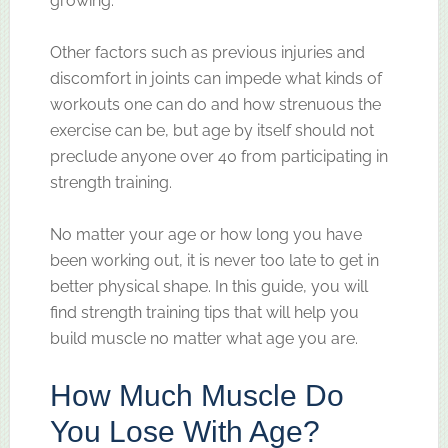
growing.
Other factors such as previous injuries and
discomfort in joints can impede what kinds of
workouts one can do and how strenuous the
exercise can be, but age by itself should not
preclude anyone over 40 from participating in
strength training.
No matter your age or how long you have
been working out, it is never too late to get in
better physical shape. In this guide, you will
find strength training tips that will help you
build muscle no matter what age you are.
How Much Muscle Do
You Lose With Age?