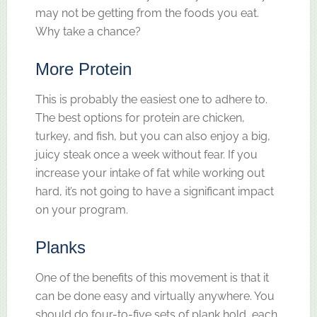
may not be getting from the foods you eat.
Why take a chance?
More Protein
This is probably the easiest one to adhere to.
The best options for protein are chicken,
turkey, and fish, but you can also enjoy a big,
juicy steak once a week without fear. If you
increase your intake of fat while working out
hard, it’s not going to have a significant impact
on your program.
Planks
One of the benefits of this movement is that it
can be done easy and virtually anywhere. You
should do four-to-five sets of plank hold, each