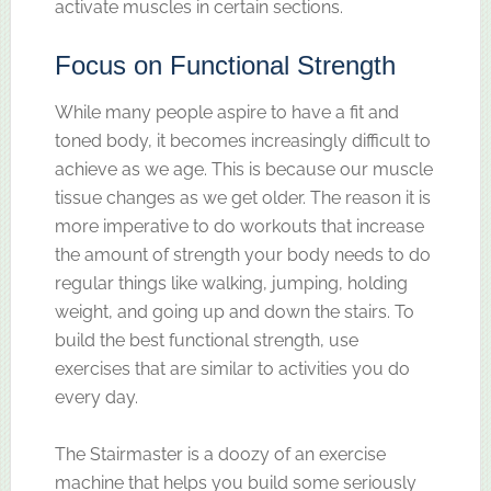
activate muscles in certain sections.
Focus on Functional Strength
While many people aspire to have a fit and
toned body, it becomes increasingly difficult to
achieve as we age. This is because our muscle
tissue changes as we get older. The reason it is
more imperative to do workouts that increase
the amount of strength your body needs to do
regular things like walking, jumping, holding
weight, and going up and down the stairs. To
build the best functional strength, use
exercises that are similar to activities you do
every day.
The Stairmaster is a doozy of an exercise
machine that helps you build some seriously