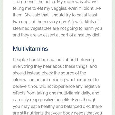
The greener, the better. My mom was always
telling me to eat my veggies, even if I didn’t like
them. She said that I should try to eat at least
two cups of them every day. A few forkfuls of
steamed vegetables are not going to harm you
and they are an essential part of a healthy diet.
Multivitamins
People should be cautious about believing
everything they hear about these things, and
should instead check the source of the
information before deciding whether or not to
believe it. You will not experience any negative
effects from taking one multivitamin daily, and
can only reap positive benefits. Even though
you may eat a healthy and balanced diet, there
are still nutrients that your body needs that you