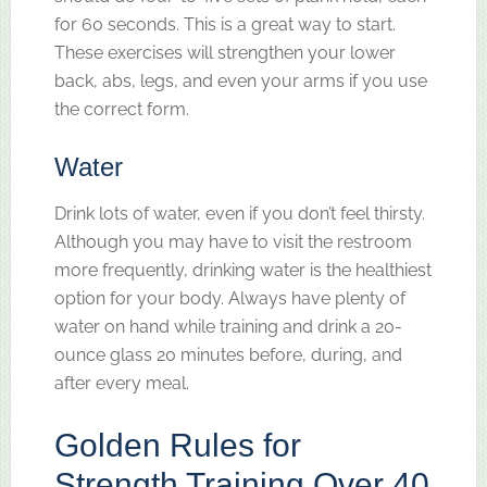
for 60 seconds. This is a great way to start.
These exercises will strengthen your lower
back, abs, legs, and even your arms if you use
the correct form.
Water
Drink lots of water, even if you don’t feel thirsty.
Although you may have to visit the restroom
more frequently, drinking water is the healthiest
option for your body. Always have plenty of
water on hand while training and drink a 20-
ounce glass 20 minutes before, during, and
after every meal.
Golden Rules for
Strength Training Over 40