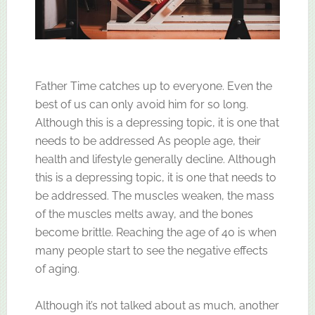
Father Time catches up to everyone. Even the
best of us can only avoid him for so long.
Although this is a depressing topic, it is one that
needs to be addressed As people age, their
health and lifestyle generally decline. Although
this is a depressing topic, it is one that needs to
be addressed. The muscles weaken, the mass
of the muscles melts away, and the bones
become brittle. Reaching the age of 40 is when
many people start to see the negative effects
of aging.
Although it’s not talked about as much, another