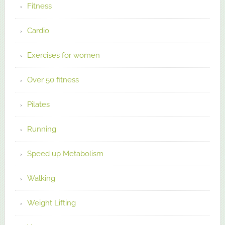
Fitness
Cardio
Exercises for women
Over 50 fitness
Pilates
Running
Speed up Metabolism
Walking
Weight Lifting