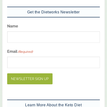
Get the Dietworks Newsletter
Name
First
Email
(Required)
NEWSLETTER SIGN UP
Learn More About the Keto Diet