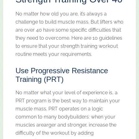
No matter how old you are, it’s always a
challenge to build muscle mass. But lifters who
are over 40 have some specific difficulties that
they need to overcome. Here are 10 guidelines
to ensure that your strength training workout
routine meets your requirements.
Use Progressive Resistance
Training (PRT)
No matter what your level of experience is, a
PRT program is the best way to maintain your
muscle mass. PRT operates on a logic
common to many bodybuilders: when your
muscles arearger and stronger, increase the
difficulty of the workout by adding