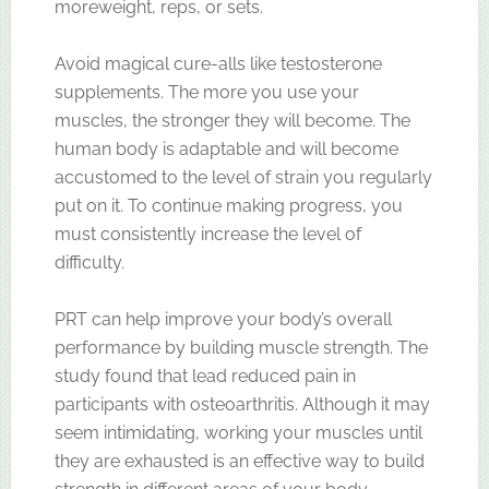
moreweight, reps, or sets.
Avoid magical cure-alls like testosterone
supplements. The more you use your
muscles, the stronger they will become. The
human body is adaptable and will become
accustomed to the level of strain you regularly
put on it. To continue making progress, you
must consistently increase the level of
difficulty.
PRT can help improve your body’s overall
performance by building muscle strength. The
study found that lead reduced pain in
participants with osteoarthritis. Although it may
seem intimidating, working your muscles until
they are exhausted is an effective way to build