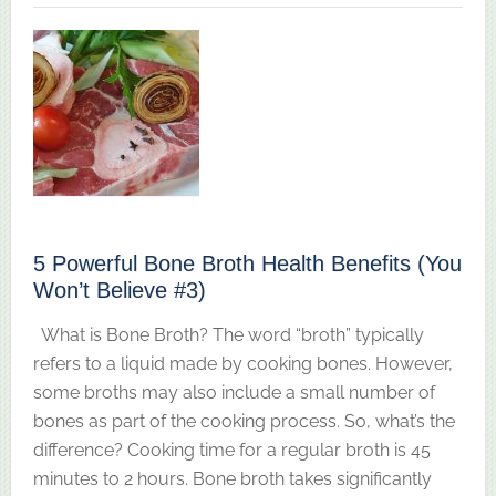
5 Powerful Bone Broth Health Benefits (You
Won’t Believe #3)
What is Bone Broth? The word “broth” typically
refers to a liquid made by cooking bones. However,
some broths may also include a small number of
bones as part of the cooking process. So, what’s the
difference? Cooking time for a regular broth is 45
minutes to 2 hours. Bone broth takes significantly