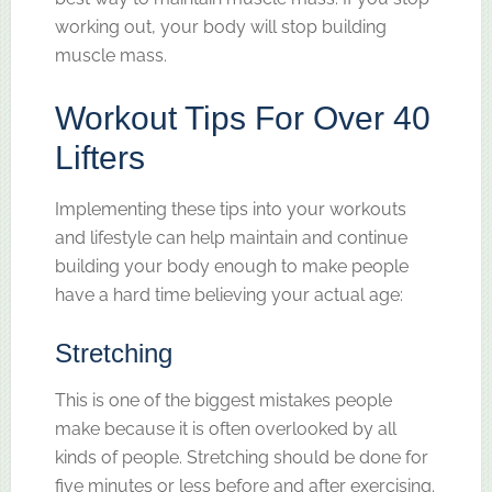
working out, your body will stop building
muscle mass.
Workout Tips For Over 40
Lifters
Implementing these tips into your workouts
and lifestyle can help maintain and continue
building your body enough to make people
have a hard time believing your actual age:
Stretching
This is one of the biggest mistakes people
make because it is often overlooked by all
kinds of people. Stretching should be done for
five minutes or less before and after exercising.