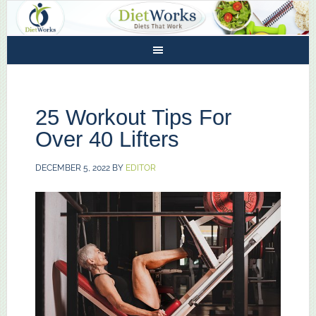
25 Workout Tips For
Over 40 Lifters
DECEMBER 5, 2022
BY
EDITOR