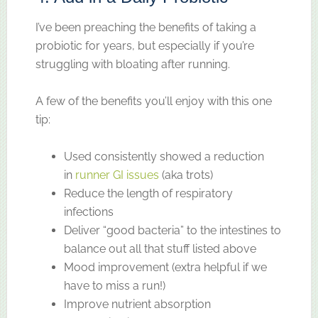
I’ve been preaching the benefits of taking a
probiotic for years, but especially if you’re
struggling with bloating after running.
A few of the benefits you’ll enjoy with this one
tip:
Used consistently showed a reduction
in
runner GI issues
(aka trots)
Reduce the length of respiratory
infections
Deliver “good bacteria” to the intestines to
balance out all that stuff listed above
Mood improvement (extra helpful if we
have to miss a run!)
Improve nutrient absorption