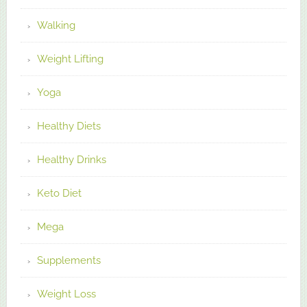
Walking
Weight Lifting
Yoga
Healthy Diets
Healthy Drinks
Keto Diet
Mega
Supplements
Weight Loss