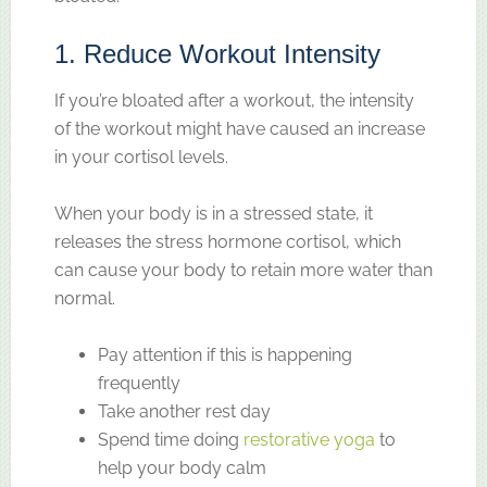
1. Reduce Workout Intensity
If you’re bloated after a workout, the intensity
of the workout might have caused an increase
in your cortisol levels.
When your body is in a stressed state, it
releases the stress hormone cortisol, which
can cause your body to retain more water than
normal.
Pay attention if this is happening
frequently
Take another rest day
Spend time doing
restorative yoga
to
help your body calm