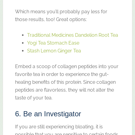
Which means you’ll probably pay less for
those results, too! Great options:
Traditional Medicines Dandelion Root Tea
Yogi Tea Stomach Ease
Stash Lemon Ginger Tea
Embed a scoop of collagen peptides into your
favorite tea in order to experience the gut-
healing benefits of this protein. Since collagen
peptides are flavorless, they will not alter the
taste of your tea.
6. Be an Investigator
If you are still experiencing bloating, it is
possible that you are sensitive to certain foods.