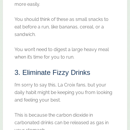
more easily.
You should think of these as small snacks to
eat before a run, like bananas, cereal, or a
sandwich.
You won’t need to digest a large heavy meal
when it’s time for you to run.
3. Eliminate Fizzy Drinks
I’m sorry to say this, La Croix fans, but your
daily habit might be keeping you from looking
and feeling your best.
This is because the carbon dioxide in
carbonated drinks can be released as gas in