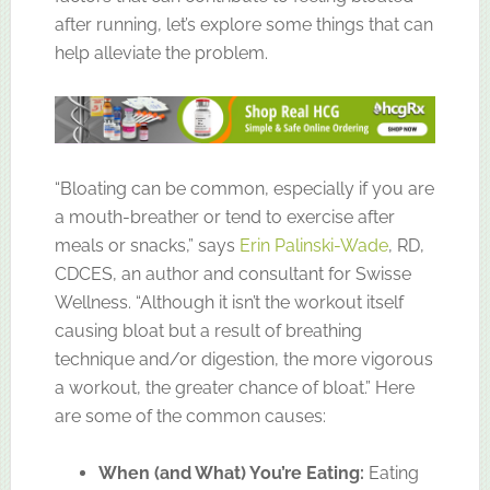
after running, let’s explore some things that can
help alleviate the problem.
“Bloating can be common, especially if you are
a mouth-breather or tend to exercise after
meals or snacks,” says
Erin Palinski-Wade
, RD,
CDCES, an author and consultant for Swisse
Wellness. “Although it isn’t the workout itself
causing bloat but a result of breathing
technique and/or digestion, the more vigorous
a workout, the greater chance of bloat.” Here
are some of the common causes:
When (and What) You’re Eating:
Eating