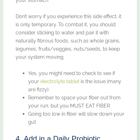
your stomach.
Don’t worry if you experience this side effect, it
is only temporary. To combat it, you should
consider sticking to water and pair it with
naturally fibrous foods, such as whole grains,
legumes, fruits/veggies, nuts/seeds, to keep
your system moving.
Yes, you might need to check to see if
your
electrolyte tablet
is the issue (many
are fizzy)
Remember to space your fiber out from
your run, but you MUST EAT FIBER
Going too low in fiber will slow down your
gut
4. Add in a Daily Probiotic