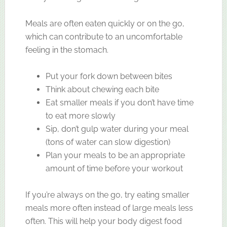
Meals are often eaten quickly or on the go,
which can contribute to an uncomfortable
feeling in the stomach.
Put your fork down between bites
Think about chewing each bite
Eat smaller meals if you don’t have time
to eat more slowly
Sip, don’t gulp water during your meal
(tons of water can slow digestion)
Plan your meals to be an appropriate
amount of time before your workout
If you’re always on the go, try eating smaller
meals more often instead of large meals less
often. This will help your body digest food