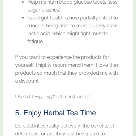
Help maintain blood glucose levels (less
sugar crashes)
Good gut health is now partially linked to
runners being able to more quickly clear
lactic acid, which might fight muscle
fatigue.
If you want to experience the products for
yourself, I highly recommend them! I love their
products so much that they provided me with
a discount.
Use RTTF15 – 15% off a first order!
5. Enjoy Herbal Tea Time
Do celebrities really believe in the benefits of
detox teas, or are they just being paid to