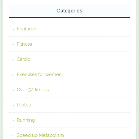
Categories
Featured
Fitness
Cardio
Exercises for women
Over 50 fitness
Pilates
Running
Speed up Metabolism