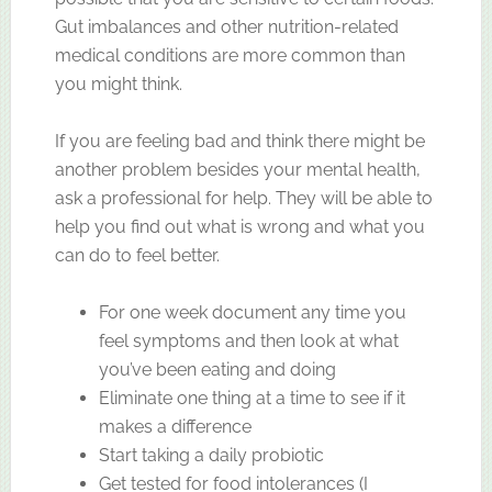
Gut imbalances and other nutrition-related
medical conditions are more common than
you might think.
If you are feeling bad and think there might be
another problem besides your mental health,
ask a professional for help. They will be able to
help you find out what is wrong and what you
can do to feel better.
For one week document any time you
feel symptoms and then look at what
you’ve been eating and doing
Eliminate one thing at a time to see if it
makes a difference
Start taking a daily probiotic
Get tested for food intolerances (I