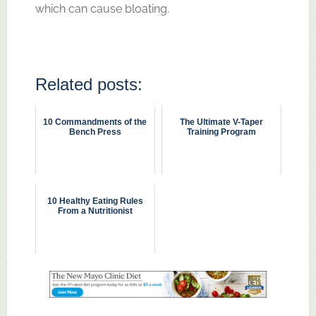
which can cause bloating.
Related posts:
10 Commandments of the
The Ultimate V-Taper
Bench Press
Training Program
10 Healthy Eating Rules
From a Nutritionist