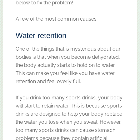
below to fix the problem!
A few of the most common causes:
Water retention
One of the things that is mysterious about our
bodies is that when you become dehydrated,
the body actually starts to hold on to water.
This can make you feel like you have water
retention and feel overly full.
If you drink too many sports drinks, your body
will start to retain water. This is because sports
drinks are designed to help your body replace
the water you lose when you sweat. However,
too many sports drinks can cause stomach
problems because they contain artificial