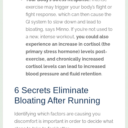
exercise may trigger your body’s flight or
fight response, which can then cause the
GI system to slow down and lead to
bloating, says Minno. If you’re not used to
a new, intense workout,
you could also
experience an increase in cortisol (the
primary stress hormone) levels post-
exercise, and chronically increased
cortisol levels can lead to increased
blood pressure and fluid retention
.
6 Secrets Eliminate
Bloating After Running
Identifying which factors are causing you
discomfort is important in order to decide what