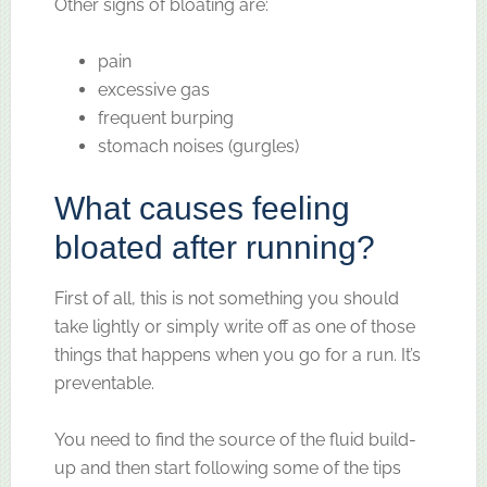
Other signs of bloating are:
pain
excessive gas
frequent burping
stomach noises (gurgles)
What causes feeling
bloated after running?
First of all, this is not something you should
take lightly or simply write off as one of those
things that happens when you go for a run. It’s
preventable.
You need to find the source of the fluid build-
up and then start following some of the tips