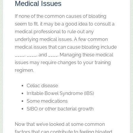
Medical Issues
If none of the common causes of bloating
seem to fit, it may be a good idea to consult a
medical professional to rule out any
underlying medical issues. A few common
medical issues that can cause bloating include
____, ____, and ____. Managing these medical
issues may require changes to your training
regimen.
Celiac disease
Irritable Bowel Syndrome (IBS)
Some medications
SIBO or other bacterial growth
Now that we’ve looked at some common
factors that can contribute to feeling bloated