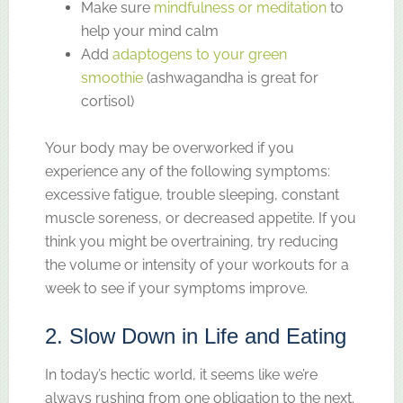
Make sure
mindfulness or meditation
to
help your mind calm
Add
adaptogens to your green
smoothie
(ashwagandha is great for
cortisol)
Your body may be overworked if you
experience any of the following symptoms:
excessive fatigue, trouble sleeping, constant
muscle soreness, or decreased appetite. If you
think you might be overtraining, try reducing
the volume or intensity of your workouts for a
week to see if your symptoms improve.
2. Slow Down in Life and Eating
In today’s hectic world, it seems like we’re
always rushing from one obligation to the next.