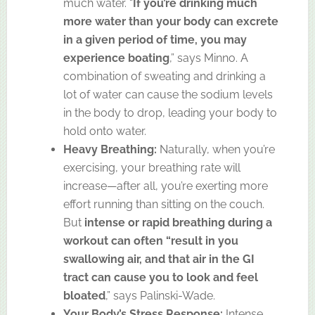
much water. “
If you’re drinking much
more water than your body can excrete
in a given period of time, you may
experience boating
,” says Minno. A
combination of sweating and drinking a
lot of water can cause the sodium levels
in the body to drop, leading your body to
hold onto water.
Heavy Breathing:
Naturally, when you’re
exercising, your breathing rate will
increase—after all, you’re exerting more
effort running than sitting on the couch.
But
intense or rapid breathing during a
workout can often “result in you
swallowing air, and that air in the GI
tract can cause you to look and feel
bloated
,” says Palinski-Wade.
Your Body’s Stress Response:
Intense