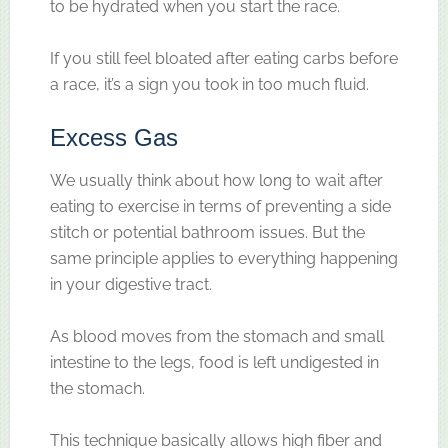
to be hydrated when you start the race.
If you still feel bloated after eating carbs before
a race, it’s a sign you took in too much fluid.
Excess Gas
We usually think about how long to wait after
eating to exercise in terms of preventing a side
stitch or potential bathroom issues. But the
same principle applies to everything happening
in your digestive tract.
As blood moves from the stomach and small
intestine to the legs, food is left undigested in
the stomach.
This technique basically allows high fiber and