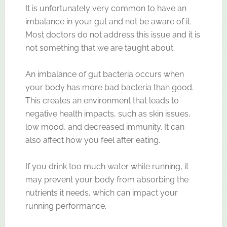
It is unfortunately very common to have an
imbalance in your gut and not be aware of it.
Most doctors do not address this issue and it is
not something that we are taught about.
An imbalance of gut bacteria occurs when
your body has more bad bacteria than good.
This creates an environment that leads to
negative health impacts, such as skin issues,
low mood, and decreased immunity. It can
also affect how you feel after eating.
If you drink too much water while running, it
may prevent your body from absorbing the
nutrients it needs, which can impact your
running performance.