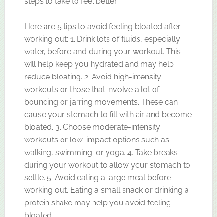
steps to take to feel better.
Here are 5 tips to avoid feeling bloated after
working out: 1. Drink lots of fluids, especially
water, before and during your workout. This
will help keep you hydrated and may help
reduce bloating. 2. Avoid high-intensity
workouts or those that involve a lot of
bouncing or jarring movements. These can
cause your stomach to fill with air and become
bloated. 3. Choose moderate-intensity
workouts or low-impact options such as
walking, swimming, or yoga. 4. Take breaks
during your workout to allow your stomach to
settle. 5. Avoid eating a large meal before
working out. Eating a small snack or drinking a
protein shake may help you avoid feeling
bloated.