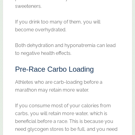
sweeteners.
If you drink too many of them, you will
become overhydrated.
Both dehydration and hyponatremia can lead
to negative health effects.
Pre-Race Carbo Loading
Athletes who are carb-loading before a
marathon may retain more water.
If you consume most of your calories from
carbs, you will retain more water, which is
beneficial before a race. This is because you
need glycogen stores to be full, and you need