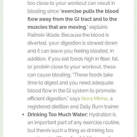
too close to your workout can result in
bloating since “
exercise pulls the blood
flow away from the GI tract and to the
muscles that are moving
,” explains
Palinski-Wade. Because the blood is
diverted, your digestion is slowed down
and it can leave you feeling bloated. In
addition, if you eat foods high in fiber, fat,
or protein close to your workout, these
can cause bloating. “These foods take
time to digest and you need adequate
blood flow in the GI system to promote
efficient digestion,” says
Nora Minno
, a
registered dietitian and Daily Burn trainer.
Drinking Too Much Water:
Hydration is
an important part of any exercise routine,
but there’s such a thing as drinking too