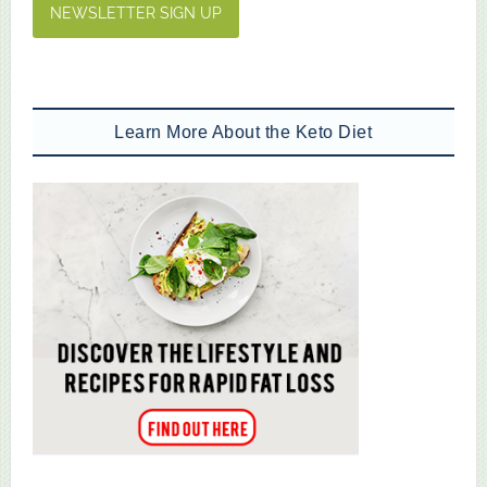
NEWSLETTER SIGN UP
Learn More About the Keto Diet