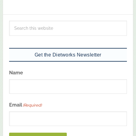
Get the Dietworks Newsletter
Name
First
Email
(Required)