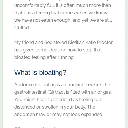
uncomfortably full, it is often much more than
that. It is a feeling that comes when we know
we have not eaten enough, and yet we are still
stuffed.
My friend and Registered Dietitian Katie Proctor
has given some ideas on how to stop that
bloated feeling after running.
What is bloating?
Abdominal bloating is a condition in which the
gastrointestinal (GI) tract is filled with air or gas.
You might hear it described as feeling full,
distended or swollen in your belly. The
abdomen may or may not look expanded.