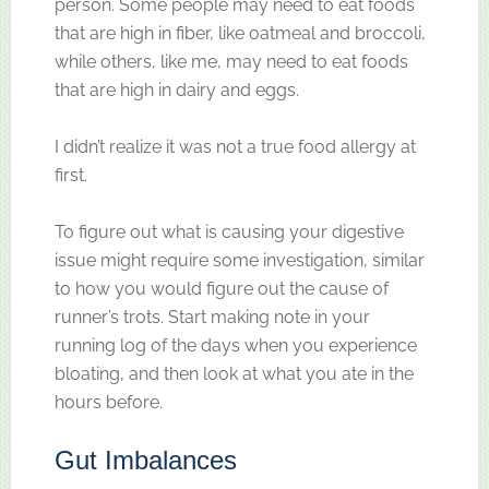
person. Some people may need to eat foods
that are high in fiber, like oatmeal and broccoli,
while others, like me, may need to eat foods
that are high in dairy and eggs.
I didn’t realize it was not a true food allergy at
first.
To figure out what is causing your digestive
issue might require some investigation, similar
to how you would figure out the cause of
runner’s trots. Start making note in your
running log of the days when you experience
bloating, and then look at what you ate in the
hours before.
Gut Imbalances