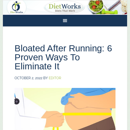
Bloated After Running: 6
Proven Ways To
Eliminate It
OCTOBER 2, 2022
BY
EDITOR