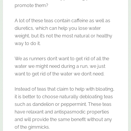
promote them?
A lot of these teas contain caffeine as well as
diuretics, which can help you lose water
weight, but it’s not the most natural or healthy
way to do it.
We as runners don’t want to get rid of all the
water we might need during a run, we just
want to get rid of the water we don’t need.
Instead of teas that claim to help with bloating,
it is better to choose naturally debloating teas
such as dandelion or peppermint. These teas
have relaxant and antispasmodic properties
and will provide the same benefit without any
of the gimmicks.