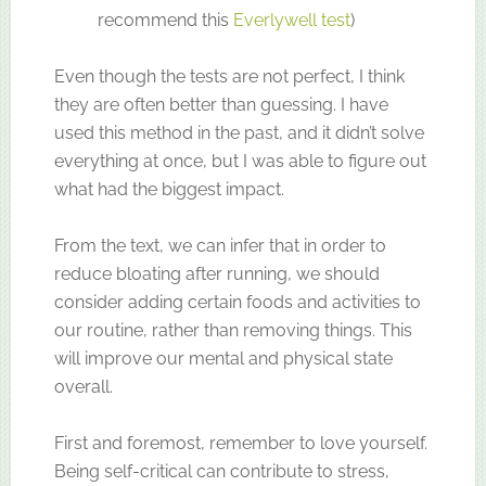
recommend this
Everlywell test
)
Even though the tests are not perfect, I think
they are often better than guessing. I have
used this method in the past, and it didn’t solve
everything at once, but I was able to figure out
what had the biggest impact.
From the text, we can infer that in order to
reduce bloating after running, we should
consider adding certain foods and activities to
our routine, rather than removing things. This
will improve our mental and physical state
overall.
First and foremost, remember to love yourself.
Being self-critical can contribute to stress,