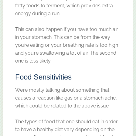
fatty foods to ferment, which provides extra
energy during a run.
This can also happen if you have too much air
in your stomach. This can be from the way
you’re eating or your breathing rate is too high
and you’re swallowing a lot of air. The second
one is less likely.
Food Sensitivities
We’re mostly talking about something that
causes a reaction like gas or a stomach ache,
which could be related to the above issue.
The types of food that one should eat in order
to have a healthy diet vary depending on the