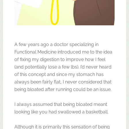
A few years ago a doctor specializing in
Functional Medicine introduced me to the idea
of fixing my digestion to improve how I feel
(and potentially lose a few lbs). I’d never heard
of this concept and since my stomach has
always been fairly flat, I never considered that
being bloated after running could be an issue.
I always assumed that being bloated meant
looking like you had swallowed a basketball.
Although it is primarily this sensation of being