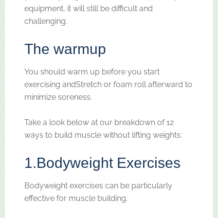
equipment, it will still be difficult and
challenging.
The warmup
You should warm up before you start
exercising andStretch or foam roll afterward to
minimize soreness.
Take a look below at our breakdown of 12
ways to build muscle without lifting weights:
1.
Bodyweight Exercises
Bodyweight exercises can be particularly
effective for muscle building.