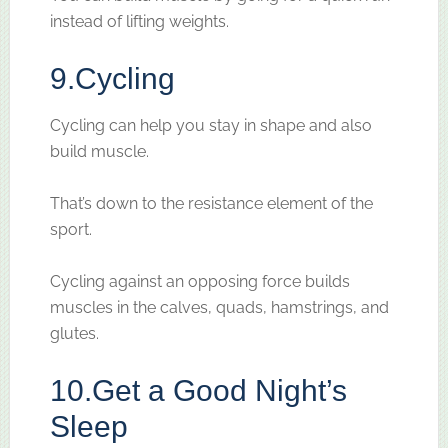
instead of lifting weights.
9.
Cycling
Cycling can help you stay in shape and also
build muscle.
That’s down to the resistance element of the
sport.
Cycling against an opposing force builds
muscles in the calves, quads, hamstrings, and
glutes.
10.
Get a Good Night’s
Sleep