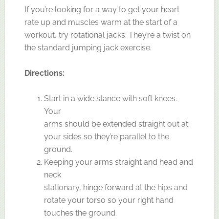
If you’re looking for a way to get your heart
rate up and muscles warm at the start of a
workout, try rotational jacks. They’re a twist on
the standard jumping jack exercise.
Directions:
Start in a wide stance with soft knees.
Your
arms should be extended straight out at
your sides so they’re parallel to the
ground.
Keeping your arms straight and head and
neck
stationary, hinge forward at the hips and
rotate your torso so your right hand
touches the ground.