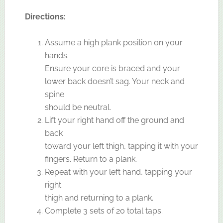
Directions:
Assume a high plank position on your
hands.
Ensure your core is braced and your
lower back doesn’t sag. Your neck and
spine
should be neutral.
Lift your right hand off the ground and
back
toward your left thigh, tapping it with your
fingers. Return to a plank.
Repeat with your left hand, tapping your
right
thigh and returning to a plank.
Complete 3 sets of 20 total taps.