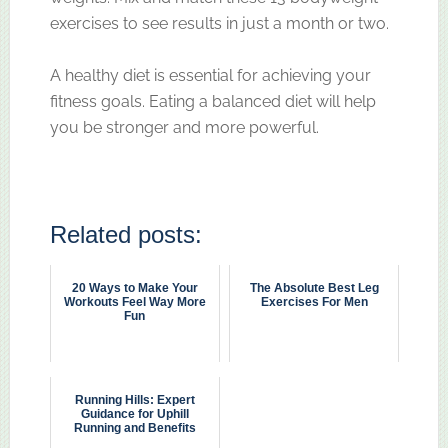
exercises to see results in just a month or two.
A healthy diet is essential for achieving your
fitness goals. Eating a balanced diet will help
you be stronger and more powerful.
Related posts:
20 Ways to Make Your
The Absolute Best Leg
Workouts Feel Way More
Exercises For Men
Fun
Running Hills: Expert
Guidance for Uphill
Running and Benefits