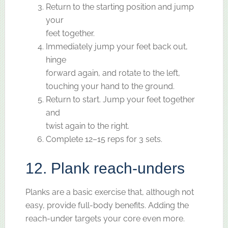
Return to the starting position and jump
your
feet together.
Immediately jump your feet back out,
hinge
forward again, and rotate to the left,
touching your hand to the ground.
Return to start. Jump your feet together
and
twist again to the right.
Complete 12–15 reps for 3 sets.
12. Plank reach-unders
Planks are a basic exercise that, although not
easy, provide full-body benefits. Adding the
reach-under targets your core even more.