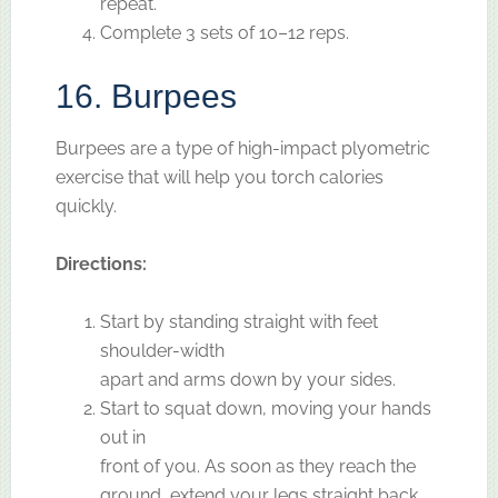
repeat.
Complete 3 sets of 10–12 reps.
16. Burpees
Burpees are a type of high-impact plyometric
exercise that will help you torch calories
quickly.
Directions:
Start by standing straight with feet
shoulder-width
apart and arms down by your sides.
Start to squat down, moving your hands
out in
front of you. As soon as they reach the
ground, extend your legs straight back