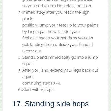
so you end up in a high plank position.
Immediately after you reach the high
plank
position, jump your feet up to your palms
by hinging at the waist. Get your
feet as close to your hands as you can
get, landing them outside your hands if
necessary.
Stand up and immediately go into a jump
squat.
After you land, extend your legs back out
again,
continuing steps 3–4.
Start with 15 reps.
17. Standing side hops