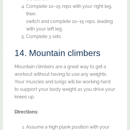
Complete 10–15 reps with your right leg,
then
switch and complete 10–15 reps, leading
with your left leg.
Complete 3 sets.
14. Mountain climbers
Mountain climbers are a great way to get a
workout without having to use any weights.
Your muscles and lungs will be working hard
to support your body weight as you drive your
knees up.
Directions:
Assume a high plank position with your