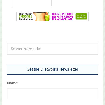
Get the Dietworks Newsletter
Name
First