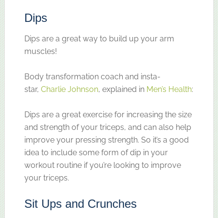
Dips
Dips are a great way to build up your arm
muscles!
Body transformation coach and insta-
star,
Charlie Johnson
, explained in
Men’s Health
:
Dips are a great exercise for increasing the size
and strength of your triceps, and can also help
improve your pressing strength. So it’s a good
idea to include some form of dip in your
workout routine if you’re looking to improve
your triceps.
Sit Ups and Crunches