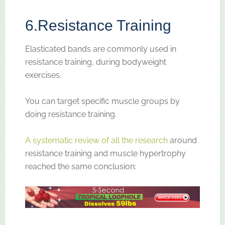
6.
Resistance Training
Elasticated bands are commonly used in
resistance training, during bodyweight
exercises.
You can target specific muscle groups by
doing resistance training.
A systematic review of all the research
around
resistance training and muscle hypertrophy
reached the same conclusion: