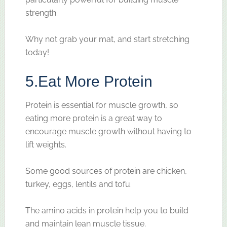
strength.
Why not grab your mat, and start stretching
today!
5.
Eat More Protein
Protein is essential for muscle growth, so
eating more protein is a great way to
encourage muscle growth without having to
lift weights.
Some good sources of protein are chicken,
turkey, eggs, lentils and tofu.
The amino acids in protein help you to build
and maintain lean muscle tissue.