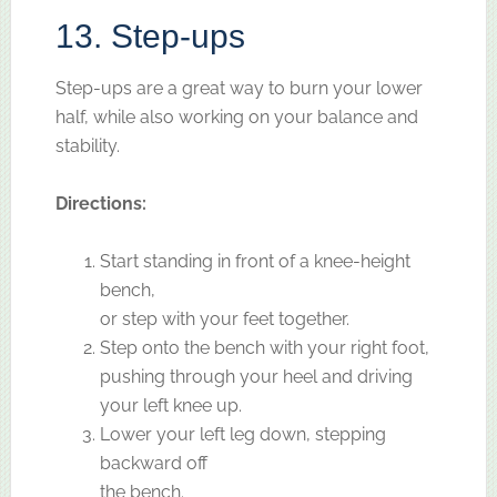
13. Step-ups
Step-ups are a great way to burn your lower
half, while also working on your balance and
stability.
Directions:
Start standing in front of a knee-height
bench,
or step with your feet together.
Step onto the bench with your right foot,
pushing through your heel and driving
your left knee up.
Lower your left leg down, stepping
backward off
the bench.