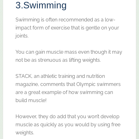
3.
Swimming
Swimming is often recommended as a low-
impact form of exercise that is gentle on your
joints.
You can gain muscle mass even though it may
not be as strenuous as lifting weights.
STACK, an athletic training and nutrition
magazine, comments that Olympic swimmers
are a great example of how swimming can
build muscle!
However, they do add that you won’t develop
muscle as quickly as you would by using free
weights.