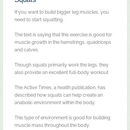
If you want to build bigger leg muscles, you
need to start squatting.
The text is saying that this exercise is good for
muscle growth in the hamstrings, quadriceps
and calves.
Though squats primarily work the legs, they
also provide an excellent full-body workout.
The Active Times, a health publication, has
described how squats can help create an
anabolic environment within the body.
This type of environment is good for building
muscle mass throughout the body.