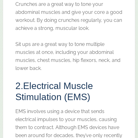
Crunches are a great way to tone your
abdominal muscles and give your core a good
workout. By doing crunches regularly, you can
achieve a strong, muscular look.
Sit ups are a great way to tone multiple
muscles at once, including your abdominal
muscles, chest muscles, hip flexors, neck, and
lower back.
2.
Electrical Muscle
Stimulation (EMS)
EMS involves using a device that sends
electrical impulses to your muscles, causing
them to contract. Although EMS devices have
been around for decades, they’ve only recently