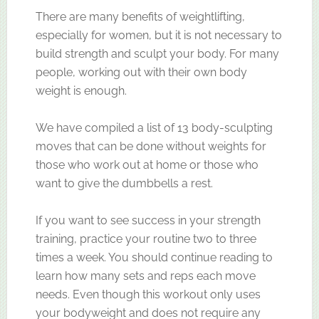
There are many benefits of weightlifting,
especially for women, but it is not necessary to
build strength and sculpt your body. For many
people, working out with their own body
weight is enough.
We have compiled a list of 13 body-sculpting
moves that can be done without weights for
those who work out at home or those who
want to give the dumbbells a rest.
If you want to see success in your strength
training, practice your routine two to three
times a week. You should continue reading to
learn how many sets and reps each move
needs. Even though this workout only uses
your bodyweight and does not require any