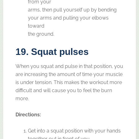
from your
arms, then pull yourself up by bending
your arms and pulling your elbows
toward
the ground.
19. Squat pulses
When you squat and pulse in that position, you
are increasing the amount of time your muscle
is under tension. This makes the workout more
difficult and will cause you to feel the burn
more.
Directions:
Get into a squat position with your hands
together out in front of you.