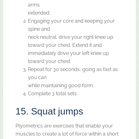
arms
extended.
Engaging your core and keeping your
spine and
neck neutral, drive your right knee up
toward your chest. Extend it and
immediately drive your left knee up
toward your chest.
Repeat for 30 seconds, going as fast as
you can
while maintaining good form.
Complete 3 total sets.
15. Squat jumps
Plyometrics are exercises that enable your
muscles to create a lot of force within a short