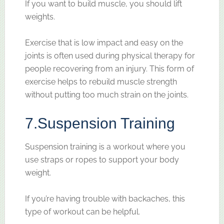
If you want to build muscle, you should lift
weights.
Exercise that is low impact and easy on the
joints is often used during physical therapy for
people recovering from an injury. This form of
exercise helps to rebuild muscle strength
without putting too much strain on the joints.
7.
Suspension Training
Suspension training is a workout where you
use straps or ropes to support your body
weight.
If you’re having trouble with backaches, this
type of workout can be helpful.