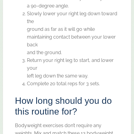
a 90-degree angle.
Slowly lower your right leg down toward
the
ground as far as it will go while
maintaining contact between your lower
back
and the ground.
Return your right leg to start, and lower
your
left leg down the same way.
Complete 20 total reps for 3 sets.
How long should you do
this routine for?
Bodyweight exercises don’t require any
weights. Mix and match these 13 bodyweight