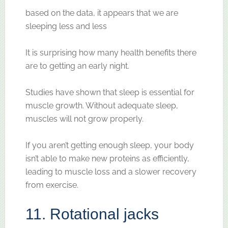
based on the data, it appears that we are
sleeping less and less
It is surprising how many health benefits there
are to getting an early night.
Studies have shown that sleep is essential for
muscle growth. Without adequate sleep,
muscles will not grow properly.
If you aren’t getting enough sleep, your body
isn’t able to make new proteins as efficiently,
leading to muscle loss and a slower recovery
from exercise.
11. Rotational jacks