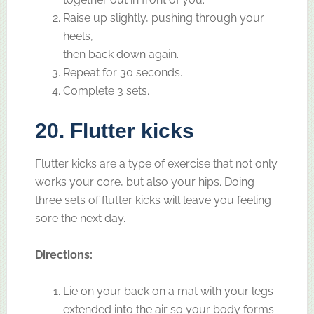
Raise up slightly, pushing through your
heels,
then back down again.
Repeat for 30 seconds.
Complete 3 sets.
20. Flutter kicks
Flutter kicks are a type of exercise that not only
works your core, but also your hips. Doing
three sets of flutter kicks will leave you feeling
sore the next day.
Directions:
Lie on your back on a mat with your legs
extended into the air so your body forms