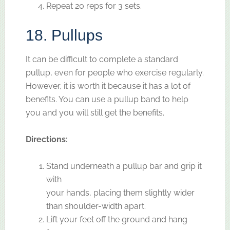
Repeat 20 reps for 3 sets.
18. Pullups
It can be difficult to complete a standard
pullup, even for people who exercise regularly.
However, it is worth it because it has a lot of
benefits. You can use a pullup band to help
you and you will still get the benefits.
Directions:
Stand underneath a pullup bar and grip it
with
your hands, placing them slightly wider
than shoulder-width apart.
Lift your feet off the ground and hang