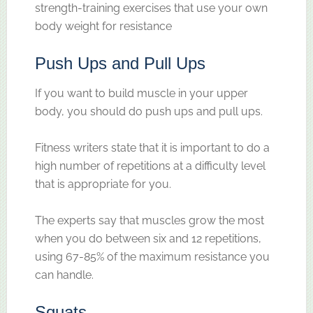
strength-training exercises that use your own
body weight for resistance
Push Ups and Pull Ups
If you want to build muscle in your upper
body, you should do push ups and pull ups.
Fitness writers state that it is important to do a
high number of repetitions at a difficulty level
that is appropriate for you.
The experts say that muscles grow the most
when you do between six and 12 repetitions,
using 67-85% of the maximum resistance you
can handle.
Squats