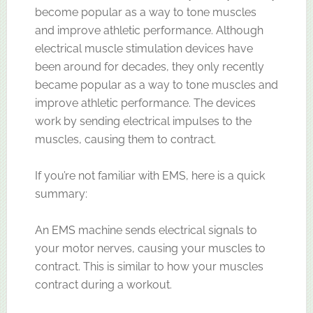
become popular as a way to tone muscles
and improve athletic performance. Although
electrical muscle stimulation devices have
been around for decades, they only recently
became popular as a way to tone muscles and
improve athletic performance. The devices
work by sending electrical impulses to the
muscles, causing them to contract.
If you’re not familiar with EMS, here is a quick
summary:
An EMS machine sends electrical signals to
your motor nerves, causing your muscles to
contract. This is similar to how your muscles
contract during a workout.