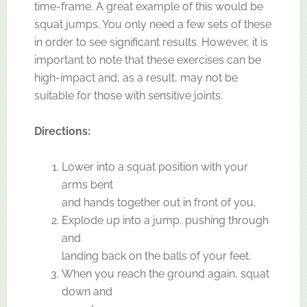
time-frame. A great example of this would be
squat jumps. You only need a few sets of these
in order to see significant results. However, it is
important to note that these exercises can be
high-impact and, as a result, may not be
suitable for those with sensitive joints.
Directions:
Lower into a squat position with your
arms bent
and hands together out in front of you.
Explode up into a jump, pushing through
and
landing back on the balls of your feet.
When you reach the ground again, squat
down and