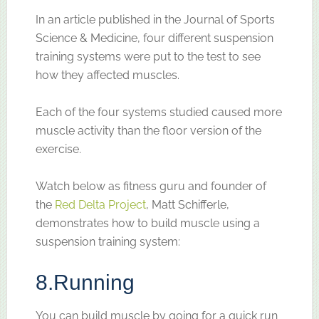
In an article published in the Journal of Sports
Science & Medicine, four different suspension
training systems were put to the test to see
how they affected muscles.
Each of the four systems studied caused more
muscle activity than the floor version of the
exercise.
Watch below as fitness guru and founder of
the
Red Delta Project
, Matt Schifferle,
demonstrates how to build muscle using a
suspension training system:
8.
Running
You can build muscle by going for a quick run