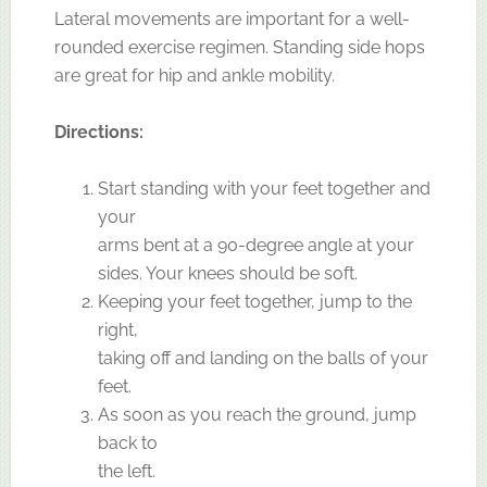
Lateral movements are important for a well-
rounded exercise regimen. Standing side hops
are great for hip and ankle mobility.
Directions:
Start standing with your feet together and
your
arms bent at a 90-degree angle at your
sides. Your knees should be soft.
Keeping your feet together, jump to the
right,
taking off and landing on the balls of your
feet.
As soon as you reach the ground, jump
back to
the left.