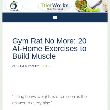
Gym Rat No More: 20
At-Home Exercises to
Build Muscle
AUGUST 6, 2022
BY
EDITOR
“Lifting heavy weights is often seen as the
answer to everything.”