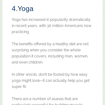
4.
Yoga
Yoga has increased in popularity dramatically
in recent years, with 36 million Americans now
practicing.
The benefits offered by a healthy diet are not
surprising when you consider the whole
population it covers, including men, women,
and even children.
In other words, don’t be fooled by how easy
yoga might look—it can actually help you get
super fit.
There are a number of asanas that are
particularly powerful for building muscle