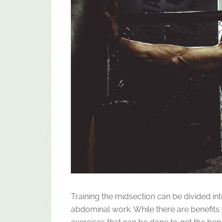
Training the midsection can be divided in
abdominal work. While there are benefits 