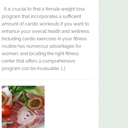
It is crucial to find a female weight loss
program that incorporates a sufficient
amount of cardio workouts if you want to
enhance your overall health and wellness.
Including cardio exercises in your fitness
routine has numerous advantages for
women, and locating the right fitness
center that offers a comprehensive
program can be invaluable. […]