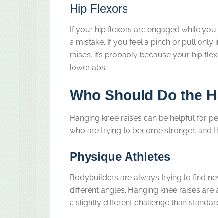
Hip Flexors
If your hip flexors are engaged while you 
a mistake. If you feel a pinch or pull only
raises, it’s probably because your hip fl
lower abs.
Who Should Do the H
Hanging knee raises can be helpful for 
who are trying to become stronger, and t
Physique Athletes
Bodybuilders are always trying to find 
different angles. Hanging knee raises are
a slightly different challenge than standa