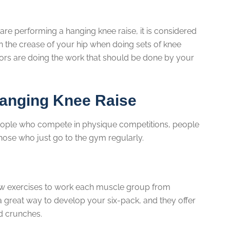
are performing a hanging knee raise, it is considered
 in the crease of your hip when doing sets of knee
exors are doing the work that should be done by your
anging Knee Raise
people who compete in physique competitions, people
hose who just go to the gym regularly.
new exercises to work each muscle group from
 a great way to develop your six-pack, and they offer
rd crunches.