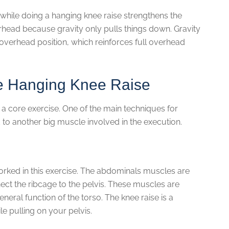
 while doing a hanging knee raise strengthens the
erhead because gravity only pulls things down. Gravity
l overhead position, which reinforces full overhead
e Hanging Knee Raise
 a core exercise. One of the main techniques for
 to another big muscle involved in the execution.
rked in this exercise. The abdominals muscles are
ect the ribcage to the pelvis. These muscles are
eneral function of the torso. The knee raise is a
 pulling on your pelvis.