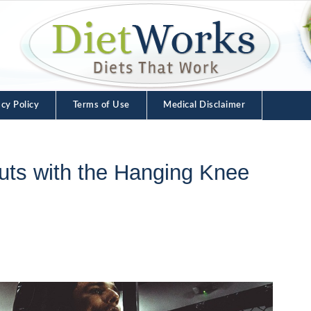
acy Policy
Terms of Use
Medical Disclaimer
uts with the Hanging Knee