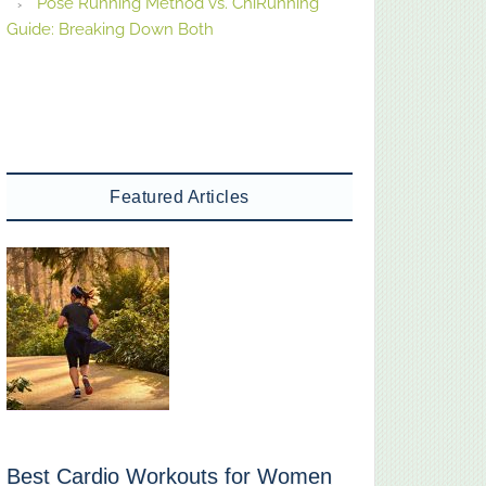
Pose Running Method vs. ChiRunning
Guide: Breaking Down Both
Featured Articles
Best Cardio Workouts for Women