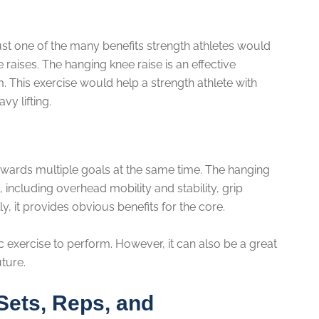
ust one of the many benefits strength athletes would
aises. The hanging knee raise is an effective
 This exercise would help a strength athlete with
vy lifting.
wards multiple goals at the same time. The hanging
, including overhead mobility and stability, grip
, it provides obvious benefits for the core.
c exercise to perform. However, it can also be a great
uture.
Sets, Reps, and