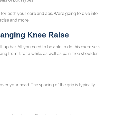
fits of both types.
 for both your core and abs. We’re going to dive into
ercise and more.
Hanging Knee Raise
-up bar. All you need to be able to do this exercise is
ang from it for a while, as well as pain-free shoulder
ver your head. The spacing of the grip is typically