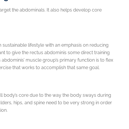
target the abdominals. It also helps develop core
m sustainable lifestyle with an emphasis on reducing
ant to give the rectus abdominis some direct training
 abdominis’ muscle group’s primary function is to flex
xercise that works to accomplish that same goal.
ull body’s core due to the way the body sways during
lders, hips, and spine need to be very strong in order
ion.