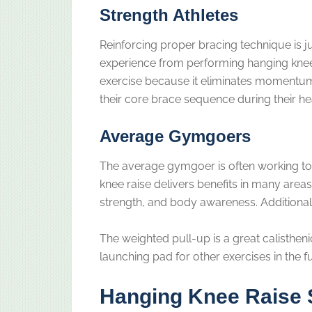
Strength Athletes
Reinforcing proper bracing technique is j
experience from performing hanging knee r
exercise because it eliminates momentum.
their core brace sequence during their hea
Average Gymgoers
The average gymgoer is often working to
knee raise delivers benefits in many areas
strength, and body awareness. Additionally
The weighted pull-up is a great calistheni
launching pad for other exercises in the f
Hanging Knee Raise 