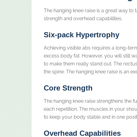
The hanging knee raise is a great way to 
strength and overhead capabilities.
Six-pack Hypertrophy
Achieving visible abs requires a long-ter
excess body fat. However, you will still w
to make them really stand out. The rectus
the spine. The hanging knee raise is an e
Core Strength
The hanging knee raise strengthens the f
each repetition. The muscles in your shou
to keep your body stable and in one posit
Overhead Capabilities