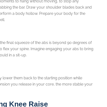
 moments to hang without moving, to stop any
rabbing the bar. Draw your shoulder blades back and
erform a body hollow. Prepare your body for the
ell.
the final squeeze of the abs is beyond 90 degrees of
to flex your spine. Imagine engaging your abs to bring
uld in a sit-up.
 lower them back to the starting position while
ension you release in your core, the more stable your
ing Knee Raise