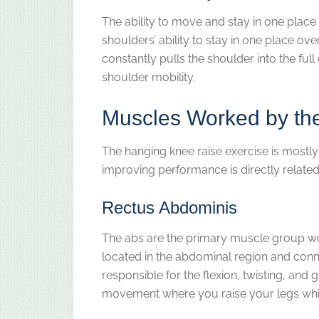
The ability to move and stay in one place
shoulders’ ability to stay in one place ov
constantly pulls the shoulder into the ful
shoulder mobility.
Muscles Worked by th
The hanging knee raise exercise is mostly
improving performance is directly related
Rectus Abdominis
The abs are the primary muscle group wo
located in the abdominal region and conn
responsible for the flexion, twisting, and g
movement where you raise your legs while