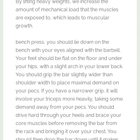
By lifting heavy weights, we increase the
amount of mechanical load that the muscles
are exposed to, which leads to muscular
growth.
bench press, you should lie down on the
bench with your eyes aligned with the barbell.
Your feet should be flat on the floor and under
your hips, with a slight arch in your lower back.
You should grip the bar slightly wider than
shoulder width to place maximal demand on
your pecs. If you have a narrower grip, it will
involve your triceps more heavily, taking some
demand away from your pecs. You should
drive hard through your heels and brace your
core muscles before removing the bar from
the rack and bringing it over your chest. You
should then drop the bar down until it makes