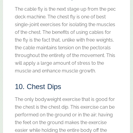
The cable fly is the next stage up from the pec
deck machine. The chest fly is one of best
single-joint exercises for isolating the muscles
of the chest. The benefits of using cables for
the fly is the fact that, unlike with free weights,
the cable maintains tension on the pectorals
throughout the entirety of the movement. This
will apply a large amount of stress to the
muscle and enhance muscle growth.
10. Chest Dips
The only bodyweight exercise that is good for
the chest is the chest dip. This exercise can be
performed on the ground or in the air; having
the feet on the ground makes the exercise
easier while holding the entire body off the