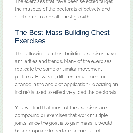
The exercises that have been selected target
the muscles of the pectorals effectively and
contribute to overall chest growth.
The Best Mass Building Chest
Exercises
The following 10 chest building exercises have
similarities and trends. Many of the exercises
replicate the same or similar movement
patterns. However, different equipment or a
change in the angle of application (i.e adding an
incline) is used to effectively load the pectorals.
You will find that most of the exercises are
compound or exercises that work multiple
joints. since the goal is to gain mass, it would
be appropriate to perform a number of