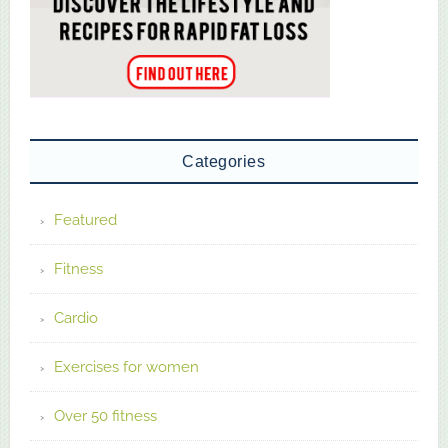
Categories
Featured
Fitness
Cardio
Exercises for women
Over 50 fitness