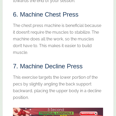
towards the end of your session.
6. Machine Chest Press
The chest press machine is beneficial because
it doesn’t require the muscles to stabilize. The
machine does all the work, so the muscles
don’t have to. This makes it easier to build
muscle.
7. Machine Decline Press
This exercise targets the lower portion of the
pecs by slightly angling the back support
backward, placing the upper body in a decline
position.