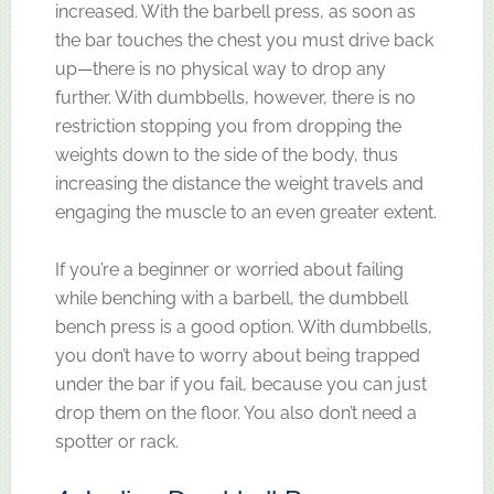
increased. With the barbell press, as soon as
the bar touches the chest you must drive back
up—there is no physical way to drop any
further. With dumbbells, however, there is no
restriction stopping you from dropping the
weights down to the side of the body, thus
increasing the distance the weight travels and
engaging the muscle to an even greater extent.
If you’re a beginner or worried about failing
while benching with a barbell, the dumbbell
bench press is a good option. With dumbbells,
you don’t have to worry about being trapped
under the bar if you fail, because you can just
drop them on the floor. You also don’t need a
spotter or rack.