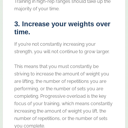
Training in high-rep ranges should take up the
majority of your time.
3. Increase your weights over
time.
If you’re not constantly increasing your
strength, you will not continue to grow larger.
This means that you must constantly be
striving to increase the amount of weight you
are lifting, the number of repetitions you are
performing, or the number of sets you are
completing. Progressive overload is the key
focus of your training, which means constantly
increasing the amount of weight you lift, the
number of repetitions, or the number of sets
you complete.