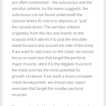
are often overlooked – the subclavius and the
serratus anterior. As the name suggests, the
subclavius can be found underneath the
clavicle where it’s role is to depress or “pull”
the clavicle down. The serratus anterior
originates from the ribs and inserts on the
scapula which allows it to pull the shoulder
blade forward and around the side of the body.
If we want to add mass to the chest, we should
focus on exercises that target the pectoral
major muscle, since it is the biggest muscle in
the chest and has the most potential for
growth. However, if we want a more complete
chest development, we should also select
exercises that target the smaller pectoral
muscles.