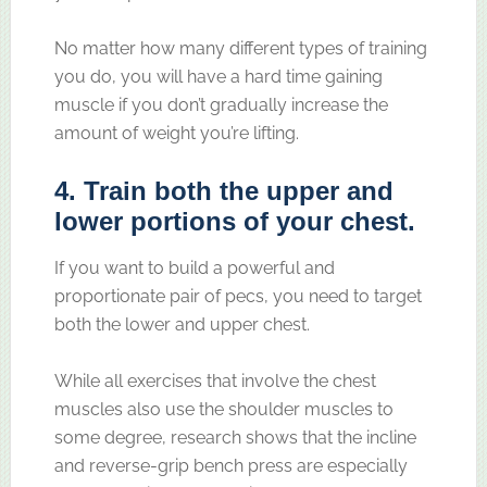
No matter how many different types of training
you do, you will have a hard time gaining
muscle if you don’t gradually increase the
amount of weight you’re lifting.
4. Train both the upper and
lower portions of your chest.
If you want to build a powerful and
proportionate pair of pecs, you need to target
both the lower and upper chest.
While all exercises that involve the chest
muscles also use the shoulder muscles to
some degree, research shows that the incline
and reverse-grip bench press are especially