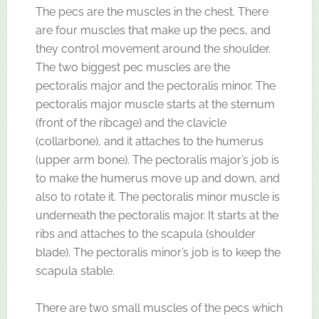
The pecs are the muscles in the chest. There
are four muscles that make up the pecs, and
they control movement around the shoulder.
The two biggest pec muscles are the
pectoralis major and the pectoralis minor. The
pectoralis major muscle starts at the sternum
(front of the ribcage) and the clavicle
(collarbone), and it attaches to the humerus
(upper arm bone). The pectoralis major’s job is
to make the humerus move up and down, and
also to rotate it. The pectoralis minor muscle is
underneath the pectoralis major. It starts at the
ribs and attaches to the scapula (shoulder
blade). The pectoralis minor’s job is to keep the
scapula stable.
There are two small muscles of the pecs which