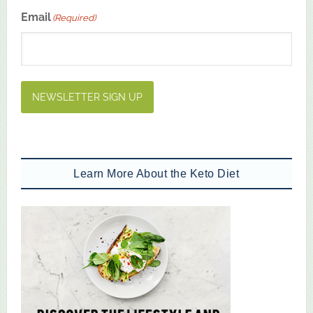
First
Email
(Required)
NEWSLETTER SIGN UP
Learn More About the Keto Diet