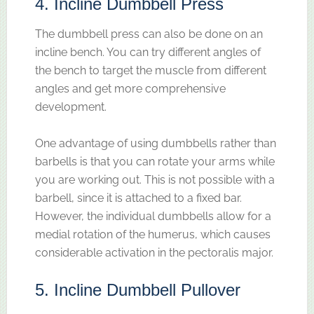
4. Incline Dumbbell Press
The dumbbell press can also be done on an
incline bench. You can try different angles of
the bench to target the muscle from different
angles and get more comprehensive
development.
One advantage of using dumbbells rather than
barbells is that you can rotate your arms while
you are working out. This is not possible with a
barbell, since it is attached to a fixed bar.
However, the individual dumbbells allow for a
medial rotation of the humerus, which causes
considerable activation in the pectoralis major.
5. Incline Dumbbell Pullover