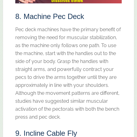
8. Machine Pec Deck
Pec deck machines have the primary benefit of
removing the need for muscular stabilization,
as the machine only follows one path. To use
the machine, start with the handles out to the
side of your body. Grasp the handles with
straight arms, and powerfully contract your
pecs to drive the arms together until they are
approximately in line with your shoulders.
Although the movement patterns are different,
studies have suggested similar muscular
activation of the pectorals with both the bench
press and pec deck.
9. Incline Cable Fly