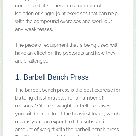
compound lifts. There are a number of
isolation or single-joint exercises that can help
with the compound exercises and work out
any weaknesses.
The piece of equipment that is being used will
have an effect on the pectorals and how they
are challenged.
1. Barbell Bench Press
The barbell bench press is the best exercise for
building chest muscles for a number of
reasons. With free weight barbell exercises,
you will be able to lift the heaviest loads, which
means you can expect to lift a substantial
amount of weight with the barbell bench press.