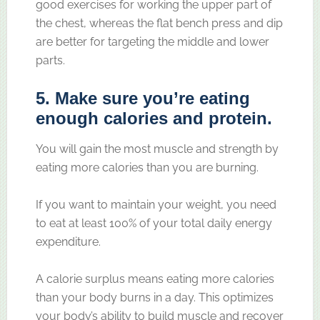
good exercises for working the upper part of
the chest, whereas the flat bench press and dip
are better for targeting the middle and lower
parts.
5. Make sure you’re eating
enough calories and protein.
You will gain the most muscle and strength by
eating more calories than you are burning.
If you want to maintain your weight, you need
to eat at least 100% of your total daily energy
expenditure.
A calorie surplus means eating more calories
than your body burns in a day. This optimizes
your body’s ability to build muscle and recover