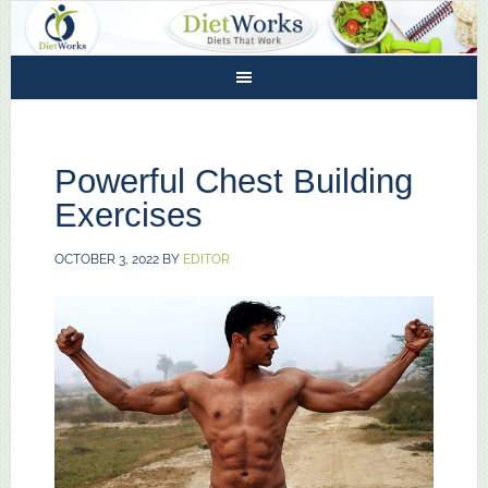
Powerful Chest Building
Exercises
OCTOBER 3, 2022
BY
EDITOR