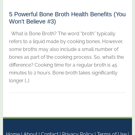
5 Powerful Bone Broth Health Benefits (You
Won’t Believe #3)
What is Bone Broth? The word “broth” typically
refers to a liquid made by cooking bones. However,
some broths may also include a small number of
bones as part of the cooking process. So, what’s the
difference? Cooking time for a regular broth is 45
minutes to 2 hours. Bone broth takes significantly
longer […]
Home
|
About
|
Contact
|
Privacy Policy
|
Terms of Use
|