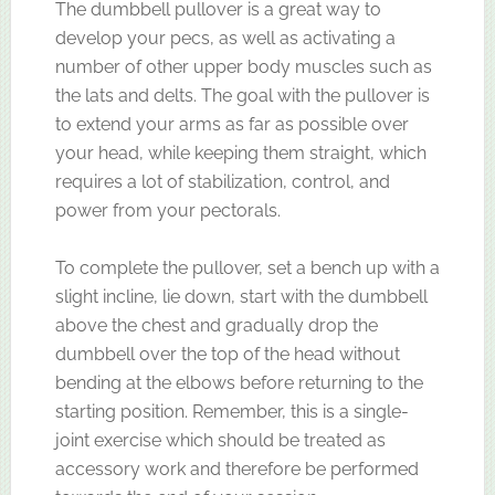
The dumbbell pullover is a great way to
develop your pecs, as well as activating a
number of other upper body muscles such as
the lats and delts. The goal with the pullover is
to extend your arms as far as possible over
your head, while keeping them straight, which
requires a lot of stabilization, control, and
power from your pectorals.
To complete the pullover, set a bench up with a
slight incline, lie down, start with the dumbbell
above the chest and gradually drop the
dumbbell over the top of the head without
bending at the elbows before returning to the
starting position. Remember, this is a single-
joint exercise which should be treated as
accessory work and therefore be performed