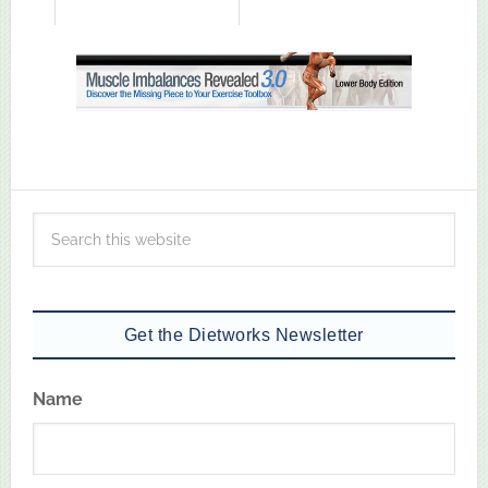
Get the Dietworks Newsletter
Name