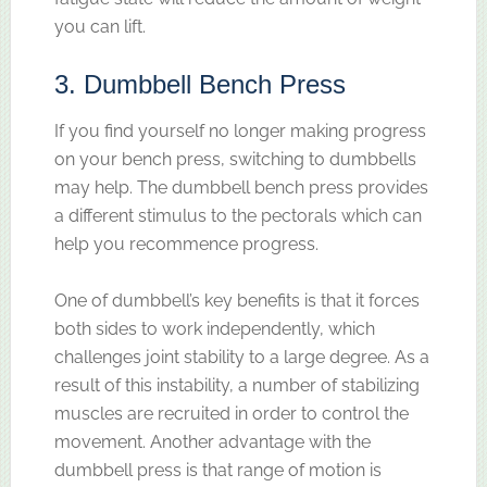
you can lift.
3. Dumbbell Bench Press
If you find yourself no longer making progress
on your bench press, switching to dumbbells
may help. The dumbbell bench press provides
a different stimulus to the pectorals which can
help you recommence progress.
One of dumbbell’s key benefits is that it forces
both sides to work independently, which
challenges joint stability to a large degree. As a
result of this instability, a number of stabilizing
muscles are recruited in order to control the
movement. Another advantage with the
dumbbell press is that range of motion is