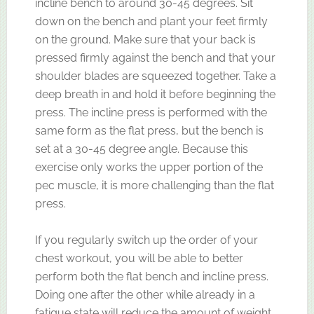
incline bench to around 30-45 degrees. Sit
down on the bench and plant your feet firmly
on the ground. Make sure that your back is
pressed firmly against the bench and that your
shoulder blades are squeezed together. Take a
deep breath in and hold it before beginning the
press. The incline press is performed with the
same form as the flat press, but the bench is
set at a 30-45 degree angle. Because this
exercise only works the upper portion of the
pec muscle, it is more challenging than the flat
press.
If you regularly switch up the order of your
chest workout, you will be able to better
perform both the flat bench and incline press.
Doing one after the other while already in a
fatigue state will reduce the amount of weight