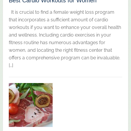
Best Cardio Workouts for Women
It is crucial to find a female weight loss program
that incorporates a sufficient amount of cardio
workouts if you want to enhance your overall health
and wellness. Including cardio exercises in your
fitness routine has numerous advantages for
women, and locating the right fitness center that
offers a comprehensive program can be invaluable.
[…]