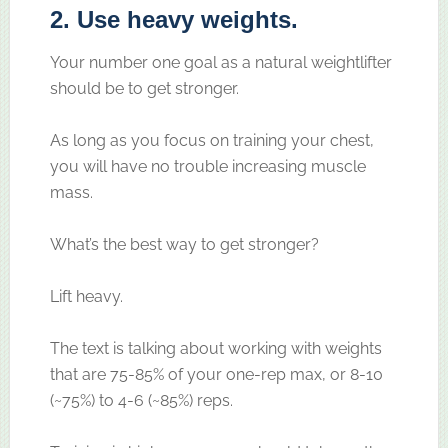
2. Use heavy weights.
Your number one goal as a natural weightlifter
should be to get stronger.
As long as you focus on training your chest,
you will have no trouble increasing muscle
mass.
What’s the best way to get stronger?
Lift heavy.
The text is talking about working with weights
that are 75-85% of your one-rep max, or 8-10
(~75%) to 4-6 (~85%) reps.