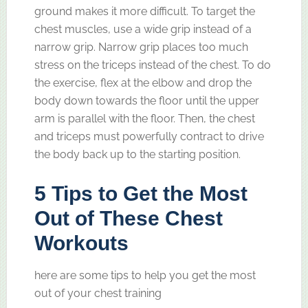
ground makes it more difficult. To target the
chest muscles, use a wide grip instead of a
narrow grip. Narrow grip places too much
stress on the triceps instead of the chest. To do
the exercise, flex at the elbow and drop the
body down towards the floor until the upper
arm is parallel with the floor. Then, the chest
and triceps must powerfully contract to drive
the body back up to the starting position.
5 Tips to Get the Most
Out of These Chest
Workouts
here are some tips to help you get the most
out of your chest training