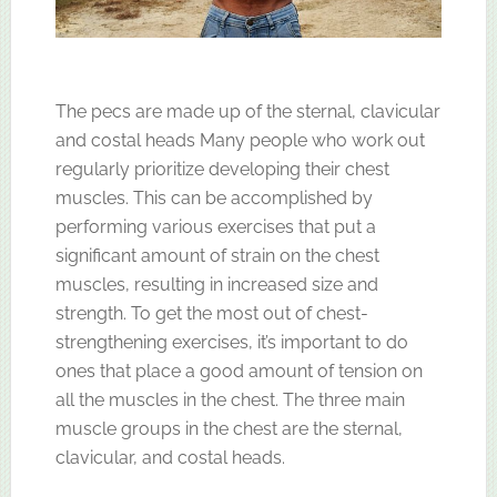
The pecs are made up of the sternal, clavicular
and costal heads Many people who work out
regularly prioritize developing their chest
muscles. This can be accomplished by
performing various exercises that put a
significant amount of strain on the chest
muscles, resulting in increased size and
strength. To get the most out of chest-
strengthening exercises, it’s important to do
ones that place a good amount of tension on
all the muscles in the chest. The three main
muscle groups in the chest are the sternal,
clavicular, and costal heads.