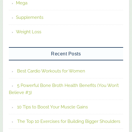
Mega
Supplements
Weight Loss
Recent Posts
Best Cardio Workouts for Women
5 Powerful Bone Broth Health Benefits (You Won’t
Believe #3)
10 Tips to Boost Your Muscle Gains
The Top 10 Exercises for Building Bigger Shoulders