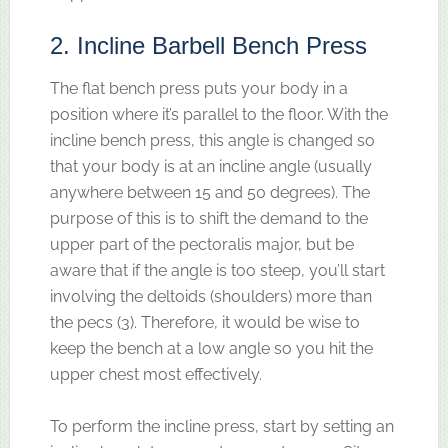
2. Incline Barbell Bench Press
The flat bench press puts your body in a
position where it’s parallel to the floor. With the
incline bench press, this angle is changed so
that your body is at an incline angle (usually
anywhere between 15 and 50 degrees). The
purpose of this is to shift the demand to the
upper part of the pectoralis major, but be
aware that if the angle is too steep, you’ll start
involving the deltoids (shoulders) more than
the pecs (3). Therefore, it would be wise to
keep the bench at a low angle so you hit the
upper chest most effectively.
To perform the incline press, start by setting an