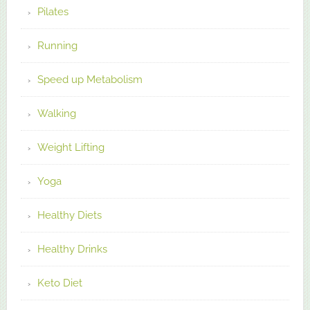
Pilates
Running
Speed up Metabolism
Walking
Weight Lifting
Yoga
Healthy Diets
Healthy Drinks
Keto Diet