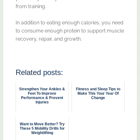
from training.
In addition to eating enough calories, you need
to consume enough protein to support muscle
recovery, repair, and growth.
Related posts:
Strengthen Your Ankles &
Fitness and Sleep Tips to
Feet To Improve
Make This Your Year Of
Performance & Prevent
Change
Injuries
Want to Move Better? Try
These 5 Mobility Drills for
Weightlifting