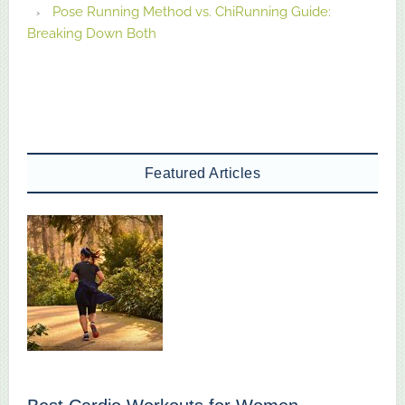
Pose Running Method vs. ChiRunning Guide:
Breaking Down Both
Featured Articles