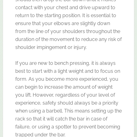
contact with your chest and drive upward to
return to the starting position. It is essential to
ensure that your elbows are slightly down
from the line of your shoulders throughout the
duration of the movement to reduce any risk of
shoulder impingement or injury.
If you are new to bench pressing, it is always
best to start with a light weight and to focus on
form. As you become more experienced, you
can begin to increase the amount of weight
you lift. However, regardless of your level of
experience, safety should always be a priority
when using a barbell. This means setting up the
rack so that it will catch the bar in case of
failure, or using a spotter to prevent becoming
trapped under the bar.