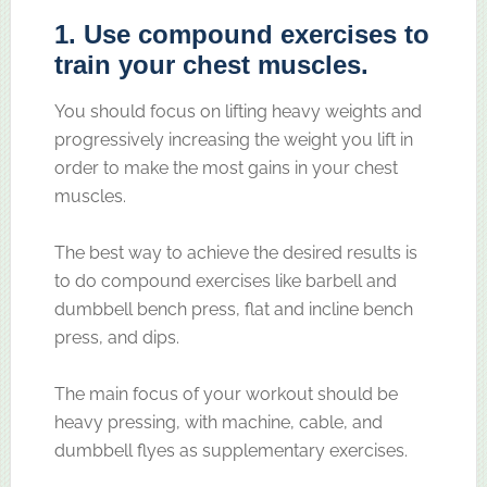
1. Use compound exercises to
train your chest muscles.
You should focus on lifting heavy weights and
progressively increasing the weight you lift in
order to make the most gains in your chest
muscles.
The best way to achieve the desired results is
to do compound exercises like barbell and
dumbbell bench press, flat and incline bench
press, and dips.
The main focus of your workout should be
heavy pressing, with machine, cable, and
dumbbell flyes as supplementary exercises.