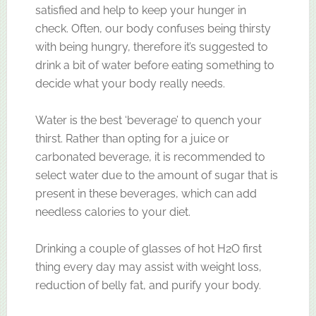
satisfied and help to keep your hunger in
check. Often, our body confuses being thirsty
with being hungry, therefore it’s suggested to
drink a bit of water before eating something to
decide what your body really needs.
Water is the best ‘beverage’ to quench your
thirst. Rather than opting for a juice or
carbonated beverage, it is recommended to
select water due to the amount of sugar that is
present in these beverages, which can add
needless calories to your diet.
Drinking a couple of glasses of hot H2O first
thing every day may assist with weight loss,
reduction of belly fat, and purify your body.