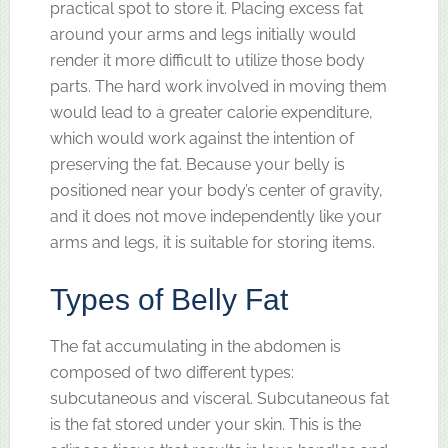
practical spot to store it. Placing excess fat
around your arms and legs initially would
render it more difficult to utilize those body
parts. The hard work involved in moving them
would lead to a greater calorie expenditure,
which would work against the intention of
preserving the fat. Because your belly is
positioned near your body’s center of gravity,
and it does not move independently like your
arms and legs, it is suitable for storing items.
Types of Belly Fat
The fat accumulating in the abdomen is
composed of two different types:
subcutaneous and visceral. Subcutaneous fat
is the fat stored under your skin. This is the