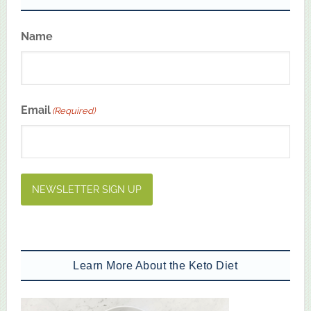
Name
First
Email
(Required)
NEWSLETTER SIGN UP
Learn More About the Keto Diet