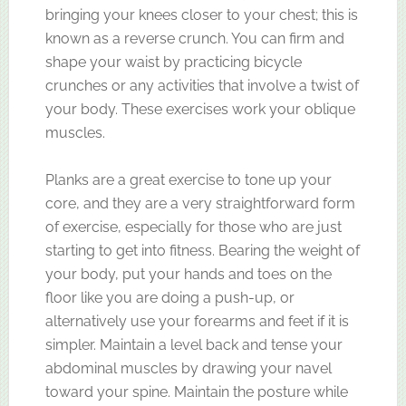
bringing your knees closer to your chest; this is
known as a reverse crunch. You can firm and
shape your waist by practicing bicycle
crunches or any activities that involve a twist of
your body. These exercises work your oblique
muscles.
Planks are a great exercise to tone up your
core, and they are a very straightforward form
of exercise, especially for those who are just
starting to get into fitness. Bearing the weight of
your body, put your hands and toes on the
floor like you are doing a push-up, or
alternatively use your forearms and feet if it is
simpler. Maintain a level back and tense your
abdominal muscles by drawing your navel
toward your spine. Maintain the posture while