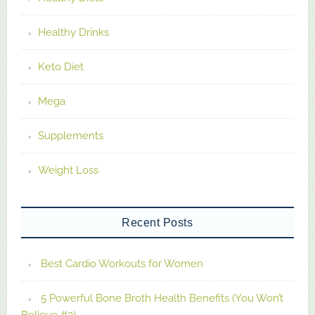
Healthy Drinks
Keto Diet
Mega
Supplements
Weight Loss
Recent Posts
Best Cardio Workouts for Women
5 Powerful Bone Broth Health Benefits (You Won’t
Believe #3)