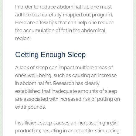
In order to reduce abdominal fat, one must
adhere to a carefully mapped out program.
Here are a few tips that can help one reduce
the accumulation of fat in the abdominal
region:
Getting Enough Sleep
A lack of sleep can impact multiple areas of
one’s well-being, such as causing an increase
in abdominal fat. Research has clearly
established that inadequate amounts of sleep
are associated with increased risk of putting on
extra pounds.
Insufficient sleep causes an increase in ghrelin
production, resulting in an appetite-stimulating