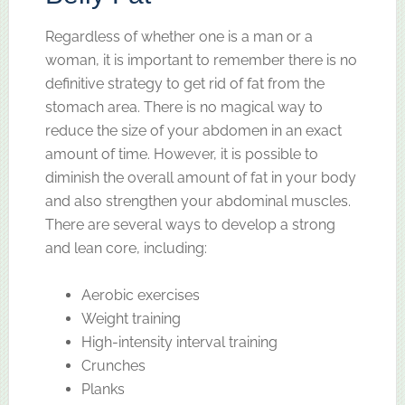
Regardless of whether one is a man or a
woman, it is important to remember there is no
definitive strategy to get rid of fat from the
stomach area. There is no magical way to
reduce the size of your abdomen in an exact
amount of time. However, it is possible to
diminish the overall amount of fat in your body
and also strengthen your abdominal muscles.
There are several ways to develop a strong
and lean core, including:
Aerobic exercises
Weight training
High-intensity interval training
Crunches
Planks