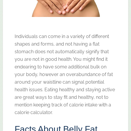
Individuals can come in a variety of different
shapes and forms, and not having a flat
stomach does not automatically signify that
you are not in good health. You might find it
endearing to have some additional bulk on
your body, however an overabundance of fat
around your waistline can signal potential
health issues. Eating healthy and staying active
are great ways to stay fit and healthy, not to
mention keeping track of calorie intake with a
calorie calculator.
Facts About Belly Fat