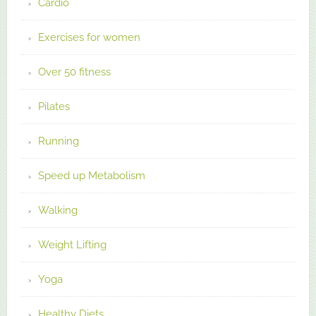
Cardio
Exercises for women
Over 50 fitness
Pilates
Running
Speed up Metabolism
Walking
Weight Lifting
Yoga
Healthy Diets