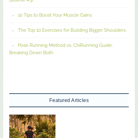
10 Tips to Boost Your Muscle Gains
The Top 10 Exercises for Building Bigger Shoulders
Pose Running Method vs. ChiRunning Guide:
Breaking Down Both
Featured Articles