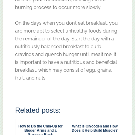
burning process to occur more slowly.
On the days when you don’t eat breakfast, you
are more apt to select unhealthy foods during
the remainder of the day. Start the day with a
nutritiously balanced breakfast to curb
cravings and quench hunger until mealtime. It
is important to have a nutritious and beneficial
breakfast, which may consist of egg, grains,
fruit, and nuts.
Related posts:
How to Do the Chin-Up for
What Is Glycogen and How
Bigger Arms and a
Does it Help Build Muscle?
Stronger Back