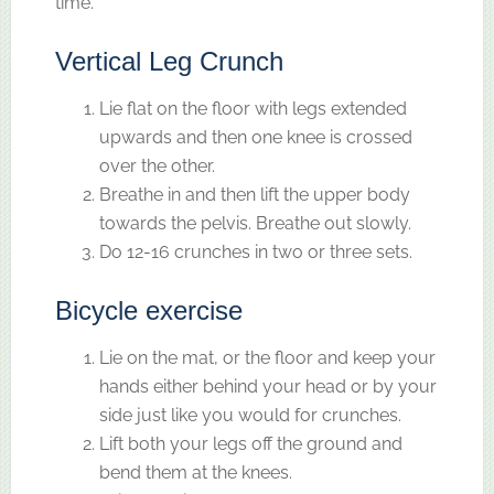
time.
Vertical Leg Crunch
Lie flat on the floor with legs extended
upwards and then one knee is crossed
over the other.
Breathe in and then lift the upper body
towards the pelvis. Breathe out slowly.
Do 12-16 crunches in two or three sets.
Bicycle exercise
Lie on the mat, or the floor and keep your
hands either behind your head or by your
side just like you would for crunches.
Lift both your legs off the ground and
bend them at the knees.