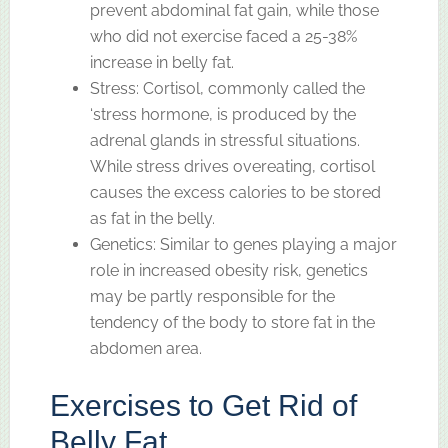
prevent abdominal fat gain, while those
who did not exercise faced a 25-38%
increase in belly fat.
Stress: Cortisol, commonly called the
‘stress hormone, is produced by the
adrenal glands in stressful situations.
While stress drives overeating, cortisol
causes the excess calories to be stored
as fat in the belly.
Genetics: Similar to genes playing a major
role in increased obesity risk, genetics
may be partly responsible for the
tendency of the body to store fat in the
abdomen area.
Exercises to Get Rid of
Belly Fat