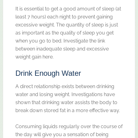
It is essential to get a good amount of sleep (at
least 7 hours) each night to prevent gaining
excessive weight. The quantity of sleep is just
as important as the quality of sleep you get
when you go to bed. Investigate the link
between inadequate sleep and excessive
weight gain here.
Drink Enough Water
A direct relationship exists between drinking
water and losing weight. Investigations have
shown that drinking water assists the body to
break down stored fat in a more effective way.
Consuming liquids regularly over the course of
the day will give you a sensation of being