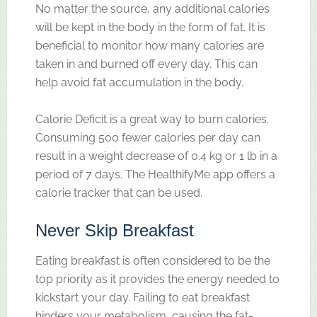
No matter the source, any additional calories
will be kept in the body in the form of fat. It is
beneficial to monitor how many calories are
taken in and burned off every day. This can
help avoid fat accumulation in the body.
Calorie Deficit is a great way to burn calories.
Consuming 500 fewer calories per day can
result in a weight decrease of 0.4 kg or 1 lb in a
period of 7 days. The HealthifyMe app offers a
calorie tracker that can be used.
Never Skip Breakfast
Eating breakfast is often considered to be the
top priority as it provides the energy needed to
kickstart your day. Failing to eat breakfast
hinders your metabolism, causing the fat-