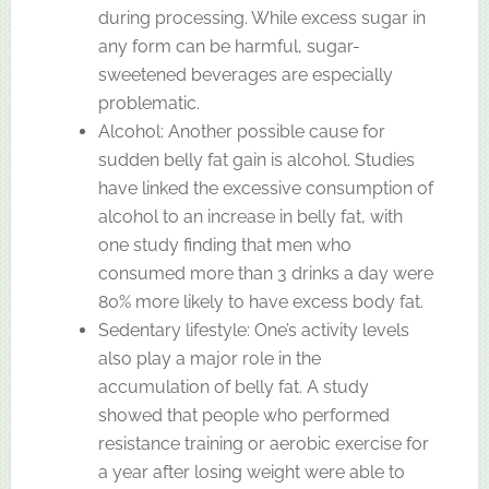
during processing. While excess sugar in
any form can be harmful, sugar-
sweetened beverages are especially
problematic.
Alcohol: Another possible cause for
sudden belly fat gain is alcohol. Studies
have linked the excessive consumption of
alcohol to an increase in belly fat, with
one study finding that men who
consumed more than 3 drinks a day were
80% more likely to have excess body fat.
Sedentary lifestyle: One’s activity levels
also play a major role in the
accumulation of belly fat. A study
showed that people who performed
resistance training or aerobic exercise for
a year after losing weight were able to