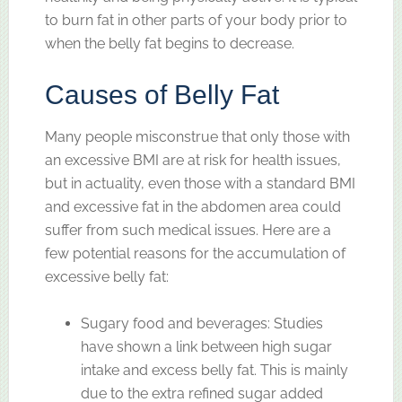
to burn fat in other parts of your body prior to
when the belly fat begins to decrease.
Causes of Belly Fat
Many people misconstrue that only those with
an excessive BMI are at risk for health issues,
but in actuality, even those with a standard BMI
and excessive fat in the abdomen area could
suffer from such medical issues. Here are a
few potential reasons for the accumulation of
excessive belly fat:
Sugary food and beverages: Studies
have shown a link between high sugar
intake and excess belly fat. This is mainly
due to the extra refined sugar added