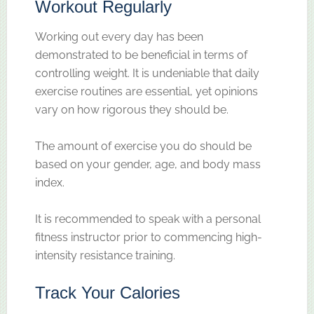
Workout Regularly
Working out every day has been
demonstrated to be beneficial in terms of
controlling weight. It is undeniable that daily
exercise routines are essential, yet opinions
vary on how rigorous they should be.
The amount of exercise you do should be
based on your gender, age, and body mass
index.
It is recommended to speak with a personal
fitness instructor prior to commencing high-
intensity resistance training.
Track Your Calories