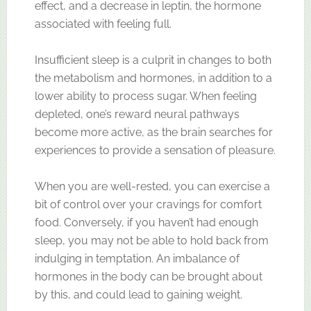
effect, and a decrease in leptin, the hormone
associated with feeling full.
Insufficient sleep is a culprit in changes to both
the metabolism and hormones, in addition to a
lower ability to process sugar. When feeling
depleted, one’s reward neural pathways
become more active, as the brain searches for
experiences to provide a sensation of pleasure.
When you are well-rested, you can exercise a
bit of control over your cravings for comfort
food. Conversely, if you haven’t had enough
sleep, you may not be able to hold back from
indulging in temptation. An imbalance of
hormones in the body can be brought about
by this, and could lead to gaining weight.