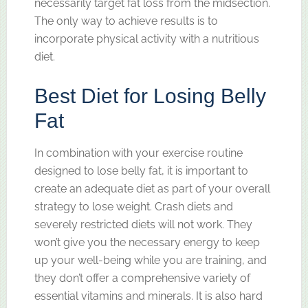
necessarily target fat loss from the midsection.
The only way to achieve results is to
incorporate physical activity with a nutritious
diet.
Best Diet for Losing Belly
Fat
In combination with your exercise routine
designed to lose belly fat, it is important to
create an adequate diet as part of your overall
strategy to lose weight. Crash diets and
severely restricted diets will not work. They
won’t give you the necessary energy to keep
up your well-being while you are training, and
they don’t offer a comprehensive variety of
essential vitamins and minerals. It is also hard