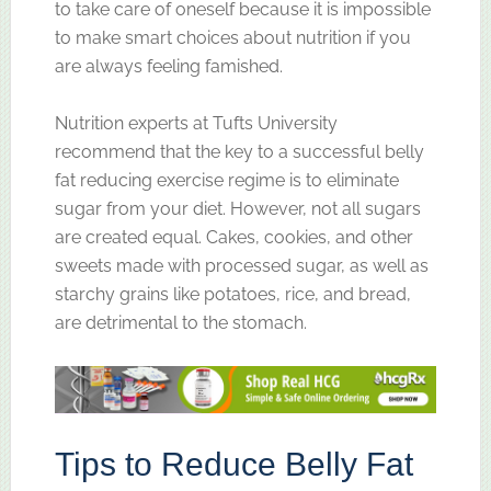
to take care of oneself because it is impossible
to make smart choices about nutrition if you
are always feeling famished.
Nutrition experts at Tufts University
recommend that the key to a successful belly
fat reducing exercise regime is to eliminate
sugar from your diet. However, not all sugars
are created equal. Cakes, cookies, and other
sweets made with processed sugar, as well as
starchy grains like potatoes, rice, and bread,
are detrimental to the stomach.
Tips to Reduce Belly Fat