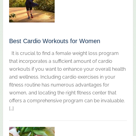
Best Cardio Workouts for Women
It is crucial to find a female weight loss program
that incorporates a sufficient amount of cardio
workouts if you want to enhance your overall health
and wellness. Including cardio exercises in your
fitness routine has numerous advantages for
women, and locating the right fitness center that
offers a comprehensive program can be invaluable.
[…]