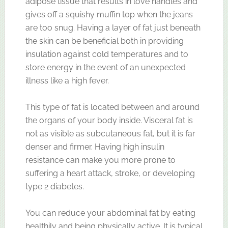
adipose tissue that results in love handles and
gives off a squishy muffin top when the jeans
are too snug. Having a layer of fat just beneath
the skin can be beneficial both in providing
insulation against cold temperatures and to
store energy in the event of an unexpected
illness like a high fever.
This type of fat is located between and around
the organs of your body inside. Visceral fat is
not as visible as subcutaneous fat, but it is far
denser and firmer. Having high insulin
resistance can make you more prone to
suffering a heart attack, stroke, or developing
type 2 diabetes.
You can reduce your abdominal fat by eating
healthily and being physically active. It is typical