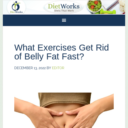
What Exercises Get Rid
of Belly Fat Fast?
DECEMBER 13, 2022
BY
EDITOR