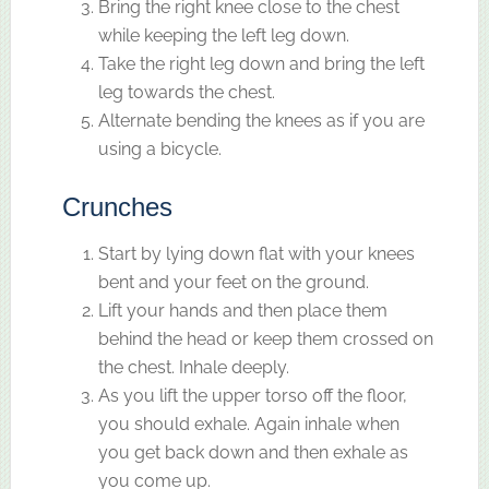
Bring the right knee close to the chest
while keeping the left leg down.
Take the right leg down and bring the left
leg towards the chest.
Alternate bending the knees as if you are
using a bicycle.
Crunches
Start by lying down flat with your knees
bent and your feet on the ground.
Lift your hands and then place them
behind the head or keep them crossed on
the chest. Inhale deeply.
As you lift the upper torso off the floor,
you should exhale. Again inhale when
you get back down and then exhale as
you come up.