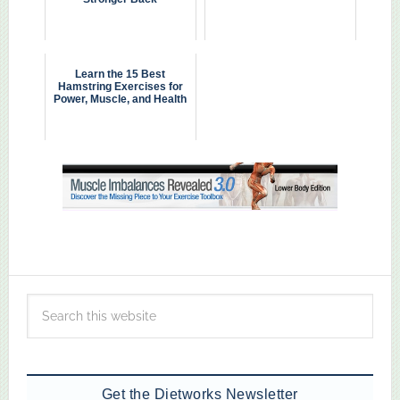
Learn the 15 Best
Hamstring Exercises for
Power, Muscle, and Health
Get the Dietworks Newsletter