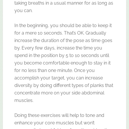
taking breaths in a usual manner for as long as
you can.
In the beginning, you should be able to keep it
for a mere 10 seconds. That’s OK. Gradually
increase the duration of the pose as time goes
by. Every few days, increase the time you
spend in the position by 5 to 10 seconds until
you become comfortable enough to stay in it
for no less than one minute. Once you
accomplish your target, you can increase
diversity by doing different types of planks that
concentrate more on your side abdominal
muscles.
Doing these exercises will help to tone and
enhance your core muscles but won’t