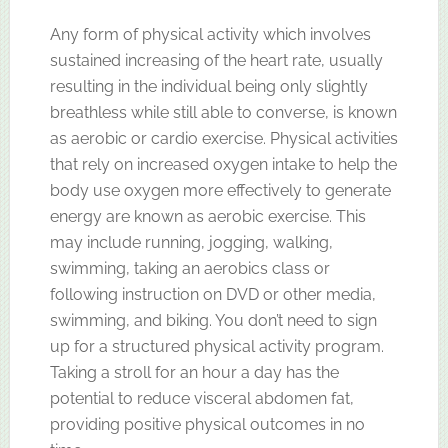
Any form of physical activity which involves
sustained increasing of the heart rate, usually
resulting in the individual being only slightly
breathless while still able to converse, is known
as aerobic or cardio exercise. Physical activities
that rely on increased oxygen intake to help the
body use oxygen more effectively to generate
energy are known as aerobic exercise. This
may include running, jogging, walking,
swimming, taking an aerobics class or
following instruction on DVD or other media,
swimming, and biking. You don’t need to sign
up for a structured physical activity program.
Taking a stroll for an hour a day has the
potential to reduce visceral abdomen fat,
providing positive physical outcomes in no