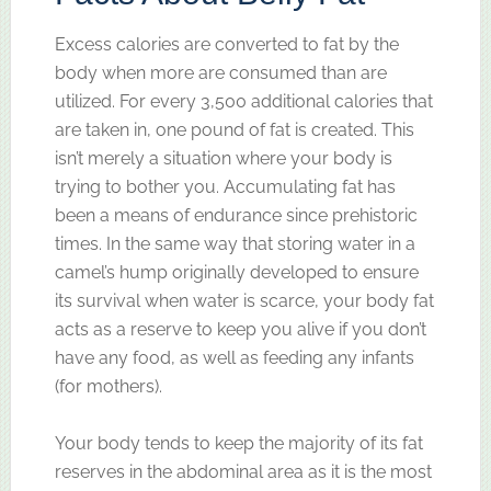
Excess calories are converted to fat by the
body when more are consumed than are
utilized. For every 3,500 additional calories that
are taken in, one pound of fat is created. This
isn’t merely a situation where your body is
trying to bother you. Accumulating fat has
been a means of endurance since prehistoric
times. In the same way that storing water in a
camel’s hump originally developed to ensure
its survival when water is scarce, your body fat
acts as a reserve to keep you alive if you don’t
have any food, as well as feeding any infants
(for mothers).
Your body tends to keep the majority of its fat
reserves in the abdominal area as it is the most