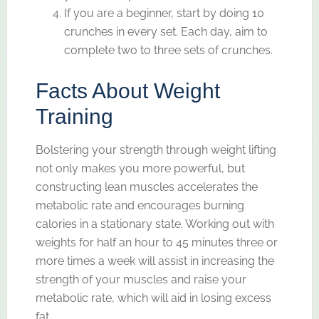
If you are a beginner, start by doing 10
crunches in every set. Each day, aim to
complete two to three sets of crunches.
Facts About Weight
Training
Bolstering your strength through weight lifting
not only makes you more powerful, but
constructing lean muscles accelerates the
metabolic rate and encourages burning
calories in a stationary state. Working out with
weights for half an hour to 45 minutes three or
more times a week will assist in increasing the
strength of your muscles and raise your
metabolic rate, which will aid in losing excess
fat.