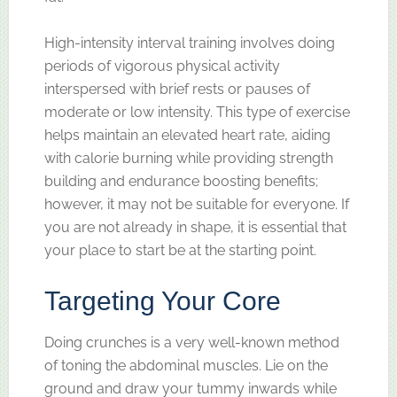
High-intensity interval training involves doing
periods of vigorous physical activity
interspersed with brief rests or pauses of
moderate or low intensity. This type of exercise
helps maintain an elevated heart rate, aiding
with calorie burning while providing strength
building and endurance boosting benefits;
however, it may not be suitable for everyone. If
you are not already in shape, it is essential that
your place to start be at the starting point.
Targeting Your Core
Doing crunches is a very well-known method
of toning the abdominal muscles. Lie on the
ground and draw your tummy inwards while