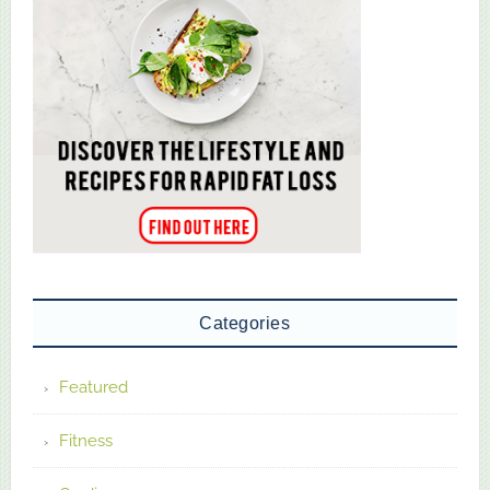
Categories
Featured
Fitness