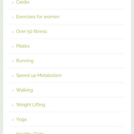
Cardio
Exercises for women
Over 50 fitness
Pilates
Running
Speed up Metabolism
Walking
Weight Lifting
Yoga