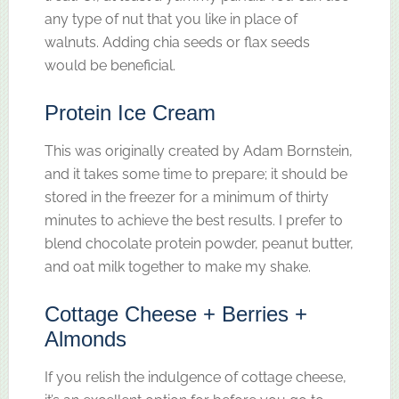
any type of nut that you like in place of
walnuts. Adding chia seeds or flax seeds
would be beneficial.
Protein Ice Cream
This was originally created by Adam Bornstein,
and it takes some time to prepare; it should be
stored in the freezer for a minimum of thirty
minutes to achieve the best results. I prefer to
blend chocolate protein powder, peanut butter,
and oat milk together to make my shake.
Cottage Cheese + Berries +
Almonds
If you relish the indulgence of cottage cheese,