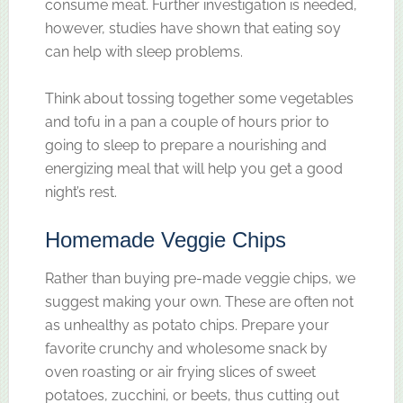
consume meat. Further investigation is needed,
however, studies have shown that eating soy
can help with sleep problems.
Think about tossing together some vegetables
and tofu in a pan a couple of hours prior to
going to sleep to prepare a nourishing and
energizing meal that will help you get a good
night’s rest.
Homemade Veggie Chips
Rather than buying pre-made veggie chips, we
suggest making your own. These are often not
as unhealthy as potato chips. Prepare your
favorite crunchy and wholesome snack by
oven roasting or air frying slices of sweet
potatoes, zucchini, or beets, thus cutting out