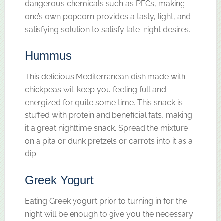
dangerous chemicals such as PFCs, making
one’s own popcorn provides a tasty, light, and
satisfying solution to satisfy late-night desires.
Hummus
This delicious Mediterranean dish made with
chickpeas will keep you feeling full and
energized for quite some time. This snack is
stuffed with protein and beneficial fats, making
it a great nighttime snack. Spread the mixture
on a pita or dunk pretzels or carrots into it as a
dip.
Greek Yogurt
Eating Greek yogurt prior to turning in for the
night will be enough to give you the necessary