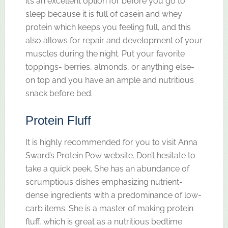
it’s an excellent option for before you go to
sleep because it is full of casein and whey
protein which keeps you feeling full, and this
also allows for repair and development of your
muscles during the night. Put your favorite
toppings- berries, almonds, or anything else-
on top and you have an ample and nutritious
snack before bed.
Protein Fluff
It is highly recommended for you to visit Anna
Sward’s Protein Pow website. Don’t hesitate to
take a quick peek. She has an abundance of
scrumptious dishes emphasizing nutrient-
dense ingredients with a predominance of low-
carb items. She is a master of making protein
fluff, which is great as a nutritious bedtime