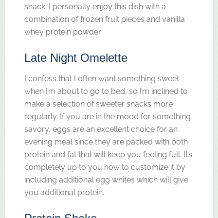
snack. I personally enjoy this dish with a
combination of frozen fruit pieces and vanilla
whey protein powder.
Late Night Omelette
I confess that I often want something sweet
when I’m about to go to bed, so I’m inclined to
make a selection of sweeter snacks more
regularly. If you are in the mood for something
savory, eggs are an excellent choice for an
evening meal since they are packed with both
protein and fat that will keep you feeling full. It’s
completely up to you how to customize it by
including additional egg whites which will give
you additional protein.