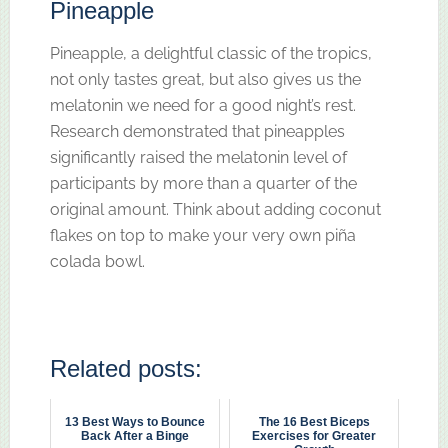
Pineapple
Pineapple, a delightful classic of the tropics,
not only tastes great, but also gives us the
melatonin we need for a good night’s rest.
Research demonstrated that pineapples
significantly raised the melatonin level of
participants by more than a quarter of the
original amount. Think about adding coconut
flakes on top to make your very own piña
colada bowl.
Related posts:
13 Best Ways to Bounce
The 16 Best Biceps
Back After a Binge
Exercises for Greater