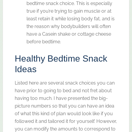
bedtime snack choice. This is especially
true if you’re trying to gain muscle or at
least retain it while losing body fat, and is
the reason why bodybuilders will often
have a Casein shake or cottage cheese
before bedtime.
Healthy Bedtime Snack
Ideas
Listed here are several snack choices you can
have prior to going to bed and not fret about
having too much. I have presented the big-
picture numbers so that you can have an idea
of what this kind of plan would look like if you
followed it and tailored it for yourself. However,
you can modify the amounts to correspond to