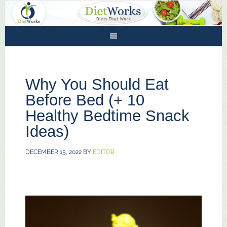
Why You Should Eat
Before Bed (+ 10
Healthy Bedtime Snack
Ideas)
DECEMBER 15, 2022
BY
EDITOR