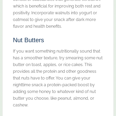
which is beneficial for improving both rest and
positivity. Incorporate walnuts into yogurt or
oatmeal to give your snack after dark more
flavor and health benefits.
Nut Butters
If you want something nutritionally sound that
has a smoother texture, try smearing some nut
butter on toast, apples, or rice cakes. This
provides all the protein and other goodness
that nuts have to offer. You can give your
nighttime snack a protein-packed boost by
adding some honey to whatever kind of nut
butter you choose, like peanut, almond, or
cashew.