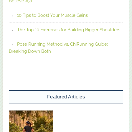
Believe #3)
10 Tips to Boost Your Muscle Gains
The Top 10 Exercises for Building Bigger Shoulders
Pose Running Method vs. ChiRunning Guide:
Breaking Down Both
Featured Articles