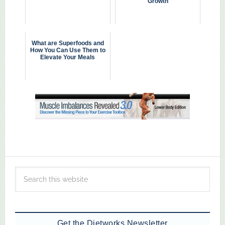
Growth
What are Superfoods and
How You Can Use Them to
Elevate Your Meals
Get the Dietworks Newsletter