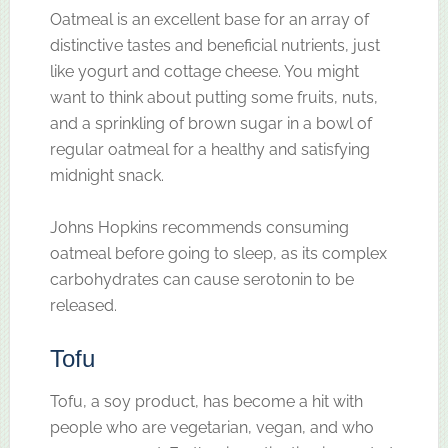
Oatmeal is an excellent base for an array of
distinctive tastes and beneficial nutrients, just
like yogurt and cottage cheese. You might
want to think about putting some fruits, nuts,
and a sprinkling of brown sugar in a bowl of
regular oatmeal for a healthy and satisfying
midnight snack.
Johns Hopkins recommends consuming
oatmeal before going to sleep, as its complex
carbohydrates can cause serotonin to be
released.
Tofu
Tofu, a soy product, has become a hit with
people who are vegetarian, vegan, and who