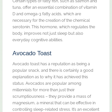
Certain types of fatty fish, such as salmon and
tuna, offer an essential combination of vitamin
D and omega-3 fatty acids, which are
necessary for the creation of the chemical
serotonin. This hormone, which regulates the
body, improves not just sleep but also
everyday cognitive abilities.
Avocado Toast
Avocado toast has a reputation as being a
popular snack, and there is certainly a good
explanation as to why it has achieved this
status. Avocados are popular among
millennials for more than just their
scrumptiousness – they provide a mass of
magnesium, a mineral that can be effective in
controlling sleep-related stress. It’s an excellent