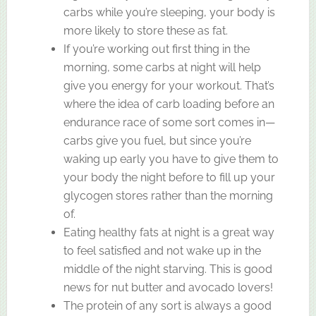
carbs while you’re sleeping, your body is
more likely to store these as fat.
If you’re working out first thing in the
morning, some carbs at night will help
give you energy for your workout. That’s
where the idea of carb loading before an
endurance race of some sort comes in—
carbs give you fuel, but since you’re
waking up early you have to give them to
your body the night before to fill up your
glycogen stores rather than the morning
of.
Eating healthy fats at night is a great way
to feel satisfied and not wake up in the
middle of the night starving. This is good
news for nut butter and avocado lovers!
The protein of any sort is always a good