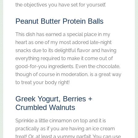
the objectives you have set for yourself.
Peanut Butter Protein Balls
This dish has earned a special place in my
heart as one of my most adored late-night
snacks due to its delightful flavor and having
everything required to make it come out of
good-for-you ingredients. Even the chocolate,
though of course in moderation, is a great way
to treat your body right!
Greek Yogurt, Berries +
Crumbled Walnuts
Sprinkle a little cinnamon on top and it is
practically as if you are having an ice cream
treat! Or, at least a yummy parfait. You can use