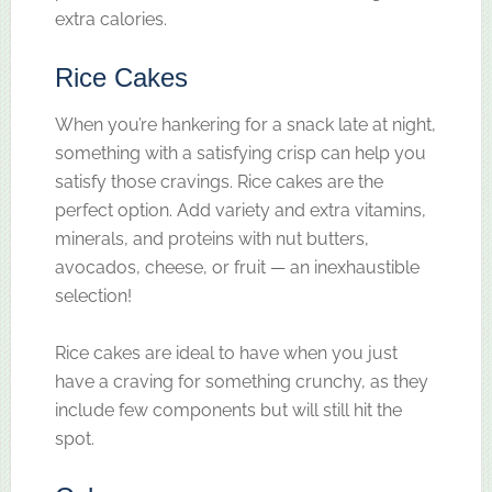
extra calories.
Rice Cakes
When you’re hankering for a snack late at night,
something with a satisfying crisp can help you
satisfy those cravings. Rice cakes are the
perfect option. Add variety and extra vitamins,
minerals, and proteins with nut butters,
avocados, cheese, or fruit — an inexhaustible
selection!
Rice cakes are ideal to have when you just
have a craving for something crunchy, as they
include few components but will still hit the
spot.