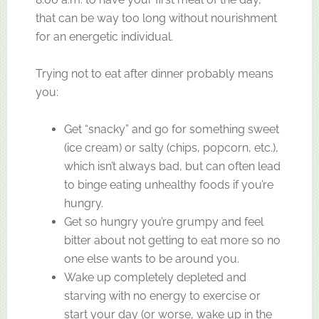
that can be way too long without nourishment
for an energetic individual.
Trying not to eat after dinner probably means
you:
Get “snacky” and go for something sweet
(ice cream) or salty (chips, popcorn, etc.),
which isn’t always bad, but can often lead
to binge eating unhealthy foods if you’re
hungry.
Get so hungry you’re grumpy and feel
bitter about not getting to eat more so no
one else wants to be around you.
Wake up completely depleted and
starving with no energy to exercise or
start your day (or worse, wake up in the