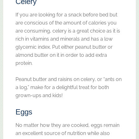
Celery
If you are looking for a snack before bed but
are conscious of the amount of calories you
are consuming, celery is a great choice as it is
rich in vitamins and minerals and has a low
glycemic index. Put either peanut butter or
almond butter on it in order to add extra
protein.
Peanut butter and raisins on celery, or “ants on
a log,” make for a delightful treat for both
grown-ups and kids!
Eggs
No matter how they are cooked, eggs remain
an excellent source of nutrition while also