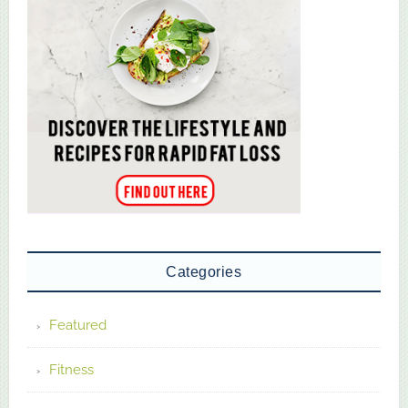
Categories
Featured
Fitness