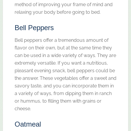
method of improving your frame of mind and
relaxing your body before going to bed.
Bell Peppers
Bell peppers offer a tremendous amount of
flavor on their own, but at the same time they
can be used in a wide variety of ways. They are
extremely versatile. If you want a nutritious,
pleasant evening snack, bell peppers could be
the answer. These vegetables offer a sweet and
savory taste, and you can incorporate them in
a variety of ways, from dipping them in ranch
or hummus, to filling them with grains or
cheese.
Oatmeal