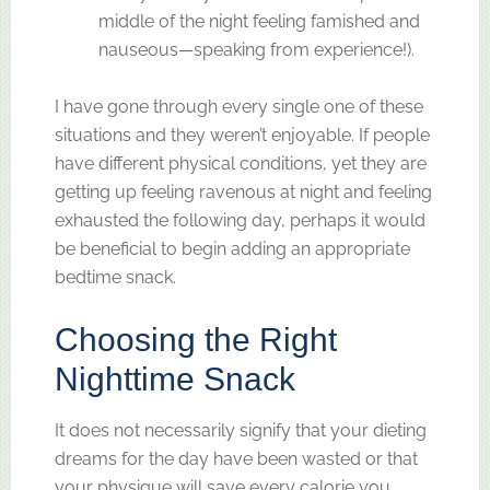
middle of the night feeling famished and
nauseous—speaking from experience!).
I have gone through every single one of these
situations and they weren’t enjoyable. If people
have different physical conditions, yet they are
getting up feeling ravenous at night and feeling
exhausted the following day, perhaps it would
be beneficial to begin adding an appropriate
bedtime snack.
Choosing the Right
Nighttime Snack
It does not necessarily signify that your dieting
dreams for the day have been wasted or that
your physique will save every calorie you