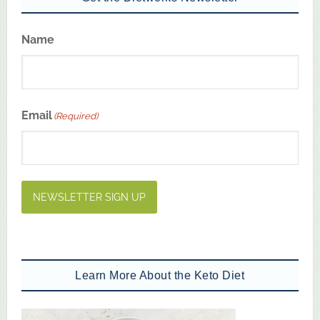
Name
First
Email
(Required)
NEWSLETTER SIGN UP
Learn More About the Keto Diet