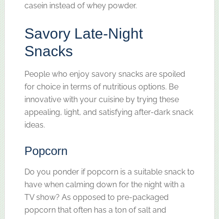
casein instead of whey powder.
Savory Late-Night
Snacks
People who enjoy savory snacks are spoiled
for choice in terms of nutritious options. Be
innovative with your cuisine by trying these
appealing, light, and satisfying after-dark snack
ideas.
Popcorn
Do you ponder if popcorn is a suitable snack to
have when calming down for the night with a
TV show? As opposed to pre-packaged
popcorn that often has a ton of salt and