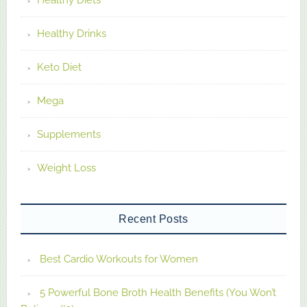
Healthy Diets
Healthy Drinks
Keto Diet
Mega
Supplements
Weight Loss
Recent Posts
Best Cardio Workouts for Women
5 Powerful Bone Broth Health Benefits (You Won’t