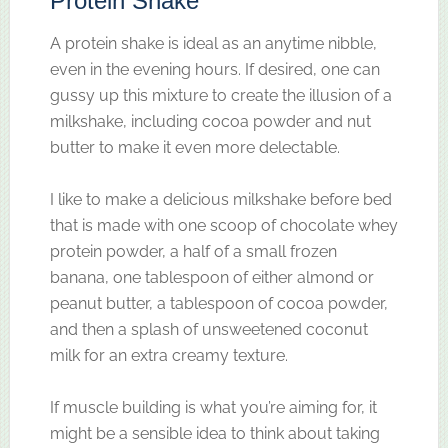
Protein Shake
A protein shake is ideal as an anytime nibble,
even in the evening hours. If desired, one can
gussy up this mixture to create the illusion of a
milkshake, including cocoa powder and nut
butter to make it even more delectable.
I like to make a delicious milkshake before bed
that is made with one scoop of chocolate whey
protein powder, a half of a small frozen
banana, one tablespoon of either almond or
peanut butter, a tablespoon of cocoa powder,
and then a splash of unsweetened coconut
milk for an extra creamy texture.
If muscle building is what you’re aiming for, it
might be a sensible idea to think about taking