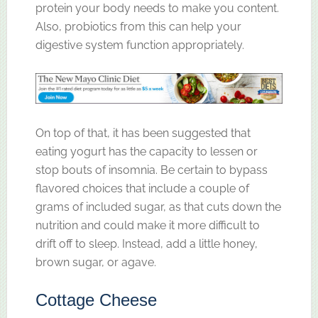
protein your body needs to make you content.
Also, probiotics from this can help your
digestive system function appropriately.
On top of that, it has been suggested that
eating yogurt has the capacity to lessen or
stop bouts of insomnia. Be certain to bypass
flavored choices that include a couple of
grams of included sugar, as that cuts down the
nutrition and could make it more difficult to
drift off to sleep. Instead, add a little honey,
brown sugar, or agave.
Cottage Cheese