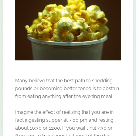
Many believe that the best path to shedding
pounds or becoming better toned is to abstain
from eating anything after the evening meal.
Imagine the effect of realizing that you are in
fact ingesting supper at 7:00 pm and resting
about 10:30 or 11:00. If you wait until 7:30 or
8:00 a.m. to have your first meal of the day,