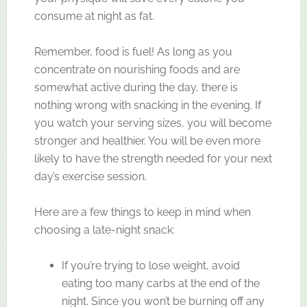
consume at night as fat.
Remember, food is fuel! As long as you
concentrate on nourishing foods and are
somewhat active during the day, there is
nothing wrong with snacking in the evening. If
you watch your serving sizes, you will become
stronger and healthier. You will be even more
likely to have the strength needed for your next
day’s exercise session.
Here are a few things to keep in mind when
choosing a late-night snack:
If you’re trying to lose weight, avoid
eating too many carbs at the end of the
night. Since you won’t be burning off any