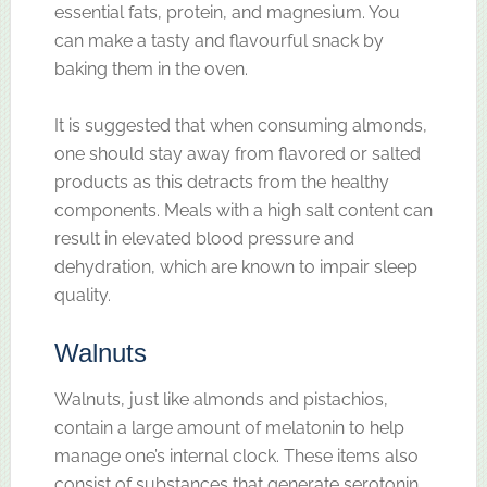
essential fats, protein, and magnesium. You
can make a tasty and flavourful snack by
baking them in the oven.
It is suggested that when consuming almonds,
one should stay away from flavored or salted
products as this detracts from the healthy
components. Meals with a high salt content can
result in elevated blood pressure and
dehydration, which are known to impair sleep
quality.
Walnuts
Walnuts, just like almonds and pistachios,
contain a large amount of melatonin to help
manage one’s internal clock. These items also
consist of substances that generate serotonin,