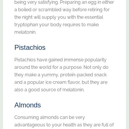
being very satisfying. Preparing an egg in either
a boiled or scrambled way before retiring for
the night will supply you with the essential
tryptophan your body requires to make
melatonin.
Pistachios
Pistachios have gained immense popularity
around the world for a purpose. Not only do
they make a yummy, protein-packed snack
and a popular ice cream flavor, but they are
also a good source of melatonin.
Almonds
Consuming almonds can be very
advantageous to your health as they are full of