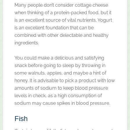
Many people don’t consider cottage cheese
when thinking of a protein-packed food, but it
is an excellent source of vital nutrients. Yogurt
is an excellent foundation that can be
combined with other delectable and healthy
ingredients.
You could make a delicious and satisfying
snack before going to sleep by throwing in
some walnuts, apples, and maybe a hint of
honey. It is advisable to pick a product with low
amounts of sodium to keep blood pressure
levels in check, as a high consumption of
sodium may cause spikes in blood pressure.
Fish