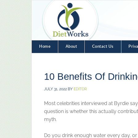
Home
About
Contact Us
Priv
10 Benefits Of Drinki
JULY 31, 2022
BY
EDITOR
Most celebrities interviewed at Byrdie say 
question is whether this actually contribute
myth.
Do you drink enough water every day, or