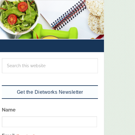
Get the Dietworks Newsletter
Name
First