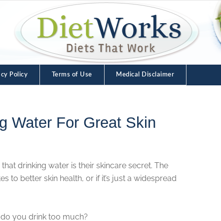
acy Policy
Terms of Use
Medical Disclaimer
ng Water For Great Skin
that drinking water is their skincare secret. The
s to better skin health, or if it’s just a widespread
 do you drink too much?