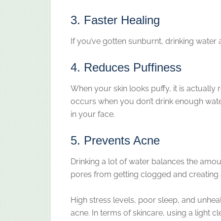
3. Faster Healing
If you’ve gotten sunburnt, drinking water 
4. Reduces Puffiness
When your skin looks puffy, it is actually
occurs when you don’t drink enough water
in your face.
5. Prevents Acne
Drinking a lot of water balances the amou
pores from getting clogged and creating 
High stress levels, poor sleep, and unhea
acne. In terms of skincare, using a light 