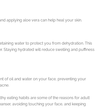
and applying aloe vera can help heal your skin.
 retaining water to protect you from dehydration. This
. Staying hydrated will reduce swelling and puffiness
nt of oil and water on your face, preventing your
acne.
lthy eating habits are some of the reasons for adult
cleanser, avoiding touching your face, and keeping