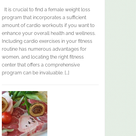
It is crucial to find a female weight loss
program that incorporates a sufficient
amount of cardio workouts if you want to
enhance your overall health and wellness.
Including cardio exercises in your fitness
routine has numerous advantages for
women, and locating the right fitness
center that offers a comprehensive
program can be invaluable. […]