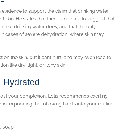
h evidence to support the claim that drinking water
f skin. He states that there is no data to suggest that
an not drinking water does, and that the only
 in cases of severe dehydration, where skin may
 on the skin, but it can’t hurt, and may even lead to
n like dry, tight, or itchy skin.
n Hydrated
boost your complexion, Lolis recommends exerting
, incorporating the following habits into your routine
o soap.