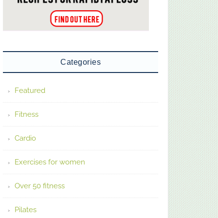
Categories
Featured
Fitness
Cardio
Exercises for women
Over 50 fitness
Pilates