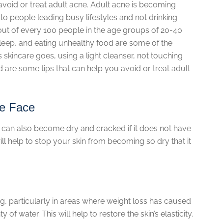
avoid or treat adult acne. Adult acne is becoming
eople leading busy lifestyles and not drinking
out of every 100 people in the age groups of 20-40
sleep, and eating unhealthy food are some of the
s skincare goes, using a light cleanser, not touching
 are some tips that can help you avoid or treat adult
he Face
ch. It can also become dry and cracked if it does not have
ll help to stop your skin from becoming so dry that it
g, particularly in areas where weight loss has caused
of water. This will help to restore the skin’s elasticity.