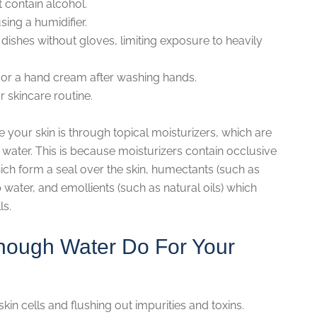
t contain alcohol.
sing a humidifier.
dishes without gloves, limiting exposure to heavily
or a hand cream after washing hands.
r skincare routine.
 your skin is through topical moisturizers, which are
water. This is because moisturizers contain occlusive
ich form a seal over the skin, humectants (such as
water, and emollients (such as natural oils) which
ls.
nough Water Do For Your
skin cells and flushing out impurities and toxins.