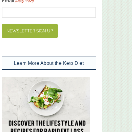
Email
(Required)
NEWSLETTER SIGN UP
Learn More About the Keto Diet