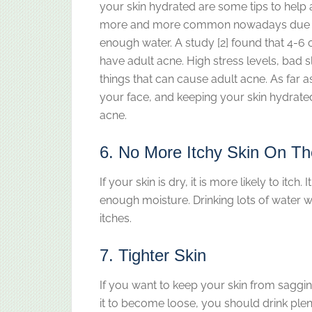
your skin hydrated are some tips to help 
more and more common nowadays due to p
enough water. A study [2] found that 4-6 
have adult acne. High stress levels, bad 
things that can cause adult acne. As far a
your face, and keeping your skin hydrated
acne.
6. No More Itchy Skin On T
If your skin is dry, it is more likely to it
enough moisture. Drinking lots of water wi
itches.
7. Tighter Skin
If you want to keep your skin from saggin
it to become loose, you should drink plenty 