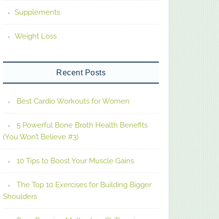
Supplements
Weight Loss
Recent Posts
Best Cardio Workouts for Women
5 Powerful Bone Broth Health Benefits
(You Won’t Believe #3)
10 Tips to Boost Your Muscle Gains
The Top 10 Exercises for Building Bigger
Shoulders