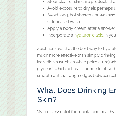
Steer clear of skincare products tha
Avoid exposure to dry air, perhaps u
Avoid long, hot showers or washing 
chlorinated water.
Apply a body cream after a shower 
Incorporate a
hyaluronic acid
in you
Zeichner says that the best way to hydrate
much more effective than simply drinking 
ingredients (such as white petrolatum) wh
glycerin) which act as a sponge to absorb 
smooth out the rough edges between cel
What Does Drinking E
Skin?
Water is essential for maintaining healthy 