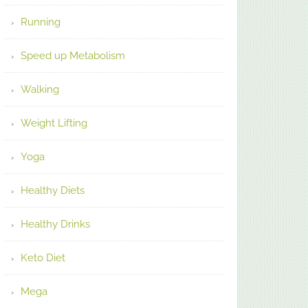
Running
Speed up Metabolism
Walking
Weight Lifting
Yoga
Healthy Diets
Healthy Drinks
Keto Diet
Mega