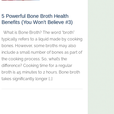
5 Powerful Bone Broth Health
Benefits (You Won’t Believe #3)
What is Bone Broth? The word “broth”
typically refers to a liquid made by cooking
bones. However, some broths may also
include a small number of bones as part of
the cooking process. So, what’s the
difference? Cooking time for a regular
broth is 45 minutes to 2 hours. Bone broth
takes significantly longer […]