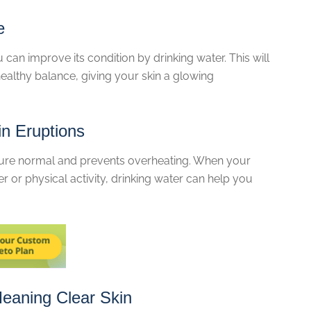
e
u can improve its condition by drinking water. This will
 healthy balance, giving your skin a glowing
in Eruptions
ure normal and prevents overheating. When your
 or physical activity, drinking water can help you
eaning Clear Skin