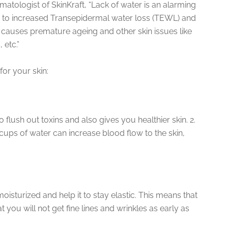
matologist of SkinKraft, “Lack of water is an alarming
ds to increased Transepidermal water loss (TEWL) and
 causes premature ageing and other skin issues like
 etc.”
for your skin:
 flush out toxins and also gives you healthier skin. 2.
cups of water can increase blood flow to the skin,
moisturized and help it to stay elastic. This means that
 you will not get fine lines and wrinkles as early as