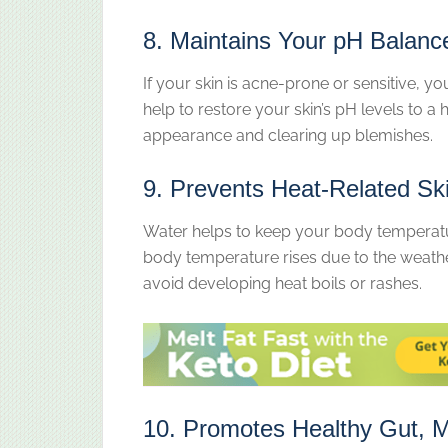
8. Maintains Your pH Balanc
If your skin is acne-prone or sensitive, yo
help to restore your skin’s pH levels to a
appearance and clearing up blemishes.
9. Prevents Heat-Related Sk
Water helps to keep your body temperat
body temperature rises due to the weather
avoid developing heat boils or rashes.
10. Promotes Healthy Gut, M