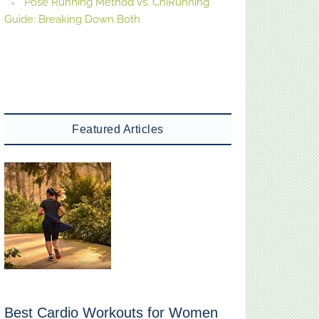
Pose Running Method vs. ChiRunning
Guide: Breaking Down Both
Featured Articles
Best Cardio Workouts for Women