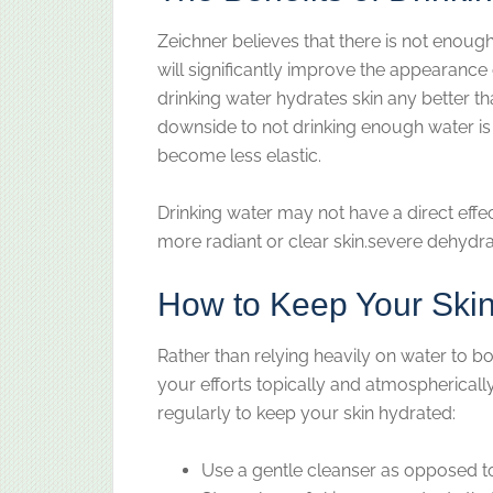
Zeichner believes that there is not enoug
will significantly improve the appearance o
drinking water hydrates skin any better th
downside to not drinking enough water is
become less elastic.
Drinking water may not have a direct effect
more radiant or clear skin.severe dehydratio
How to Keep Your Ski
Rather than relying heavily on water to 
your efforts topically and atmospherically
regularly to keep your skin hydrated:
Use a gentle cleanser as opposed t