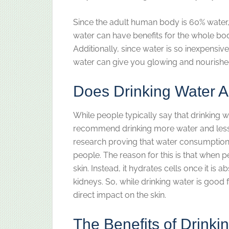
Since the adult human body is 60% water, a
water can have benefits for the whole bod
Additionally, since water is so inexpensive,
water can give you glowing and nourished 
Does Drinking Water A
While people typically say that drinking w
recommend drinking more water and less ca
research proving that water consumption 
people. The reason for this is that when p
skin. Instead, it hydrates cells once it is
kidneys. So, while drinking water is good 
direct impact on the skin.
The Benefits of Drinki