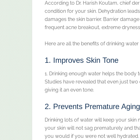
According to Dr. Harish Koutam, chief der
condition for your skin. Dehydration lea
damages the skin barrier. Barrier damage
frequent acne breakout, extreme dryness,
Here are all the benefits of drinking water 
1. Improves Skin Tone
1. Drinking enough water helps the body to
Studies have revealed that even just two 
giving it an even tone.
2. Prevents Premature Aging
Drinking lots of water will keep your skin 
your skin will not sag prematurely and that
you would if you were not well hydrated.