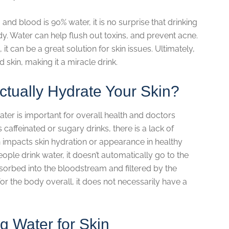
nd blood is 90% water, it is no surprise that drinking
y. Water can help flush out toxins, and prevent acne.
 it can be a great solution for skin issues. Ultimately,
skin, making it a miracle drink.
ctually Hydrate Your Skin?
ater is important for overall health and doctors
ffeinated or sugary drinks, there is a lack of
impacts skin hydration or appearance in healthy
eople drink water, it doesn’t automatically go to the
 absorbed into the bloodstream and filtered by the
for the body overall, it does not necessarily have a
ng Water for Skin